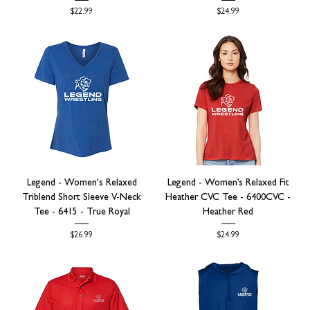
Price
Price
$22.99
$24.99
Legend - Women's Relaxed
Legend - Women’s Relaxed Fit
Triblend Short Sleeve V-Neck
Heather CVC Tee - 6400CVC -
Tee - 6415 - True Royal
Heather Red
Price
Price
$26.99
$24.99