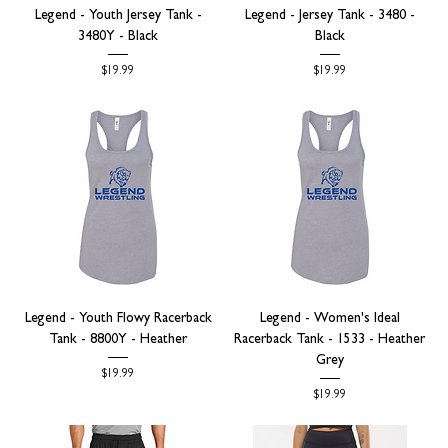
Legend - Youth Jersey Tank -
Legend - Jersey Tank - 3480 -
3480Y - Black
Black
Price
Price
$19.99
$19.99
Legend - Youth Flowy Racerback
Legend - Women's Ideal
Tank - 8800Y - Heather
Racerback Tank - 1533 - Heather
Grey
Price
$19.99
Price
$19.99