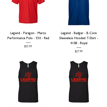
Legend - Paragon - Marco
Legend - Badger - B-Core
Performance Polo - 550 - Red
Sleeveless Hooded T-Shirt -
4108 - Royal
Price
$35.99
Price
$27.99