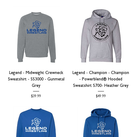
Legend - Midweight Crewneck
Legend - Champion - Champion
Sweatshirt - SS3000 - Gunmetal
- Powerblend® Hooded
Grey
Sweatshirt S700- Heather Grey
Price
Price
$39.99
$49.99