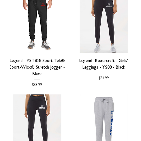
Legend - PST858 Sport-Tek®
Legend- Boxercraft - Girls'
Sport-Wick® Stretch Jogger -
Leggings - YS08 - Black
Black
Price
$34.99
Price
$38.99