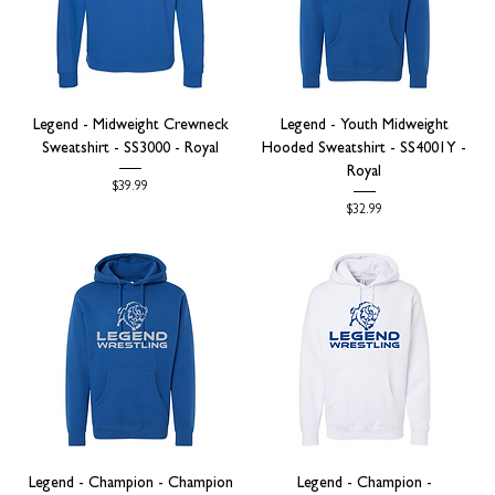
Legend - Midweight Crewneck
Legend - Youth Midweight
Sweatshirt - SS3000 - Royal
Hooded Sweatshirt - SS4001Y -
Royal
Price
$39.99
Price
$32.99
Legend - Champion - Champion
Legend - Champion -