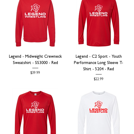
Legend - Midweight Crewneck
Legend - C2 Sport - Youth
Sweatshirt - SS3000 - Red
Performance Long Sleeve T-
Shirt - 5204 - Red
Price
$39.99
Price
$22.99