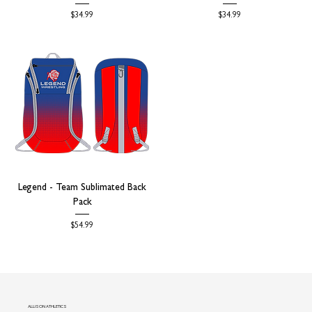
Price
Price
$34.99
$34.99
Legend - Team Sublimated Back
Pack
Price
$54.99
ALLISON ATHLETICS