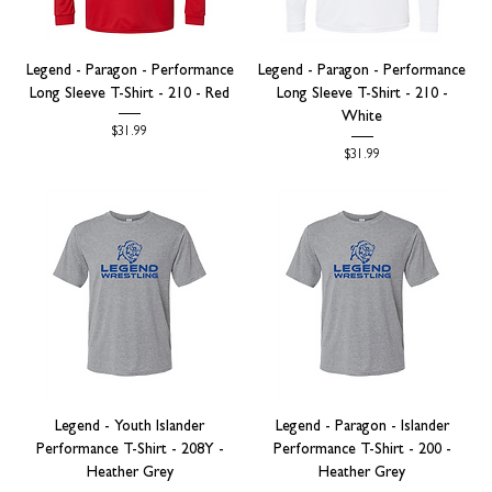
Legend - Paragon - Performance
Legend - Paragon - Performance
Long Sleeve T-Shirt - 210 - Red
Long Sleeve T-Shirt - 210 -
White
Price
$31.99
Price
$31.99
Legend - Youth Islander
Legend - Paragon - Islander
Performance T-Shirt - 208Y -
Performance T-Shirt - 200 -
Heather Grey
Heather Grey