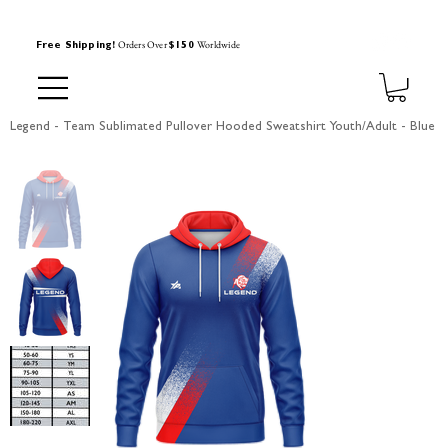
Orders Over
Worldwide
Free Shipping!
$150
Legend - Team Sublimated Pullover Hooded Sweatshirt Youth/Adult - Blue