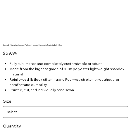
Legend - Team Sublimated Pullover Hooded Sweatshirt Youth/Adult - Blue
Price
$59.99
Fully sublimated and completely customizable product
Made from the highest grade of 100% polyester lightweight spandex
material
Reinforced flatlock stitching and Four-way stretch throughout for
comfort and durability
Printed, cut, and individually hand sewn
Size
Quantity