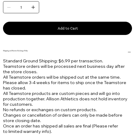
Add to Cart
Shipping and Return/Exchange Policy
Standard Ground Shipping: $6.99 per transaction.
Teamstore orders will be processed next business day after
the store closes.
All Teamstore orders will be shipped out at the same time.
Please allow 3-4 weeks for items to ship once the Teamstore
has closed.
All Teamstore products are custom pieces and will go into
production together. Allison Athletics does not hold inventory
for customers.
No refunds or exchanges on custom products.
Changes or cancellation of orders can only be made before
store closing date.
Once an order has shipped all sales are final (Please refer
to limited warranty info).