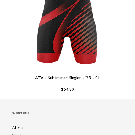
ATA - Sublimated Singlet - '25 - 01
Price
$64.99
ALLISON ATHLETICS
About