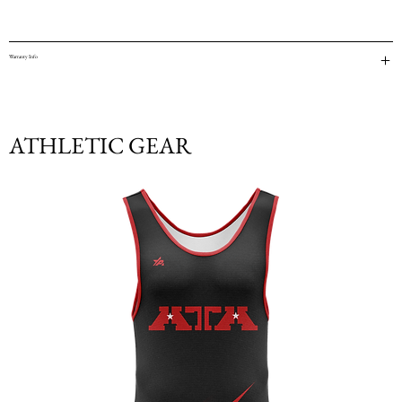
Warranty Info
ATHLETIC GEAR