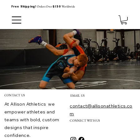
Orders Over
Worldwide
Free Shipping!
$150
CONTACT US
EMAIL US
At Allison Athletics we
contact@allisonathletics.co
empower athletes and
m
teams with bold, custom
CONNECT WITH US
designs that inspire
confidence.