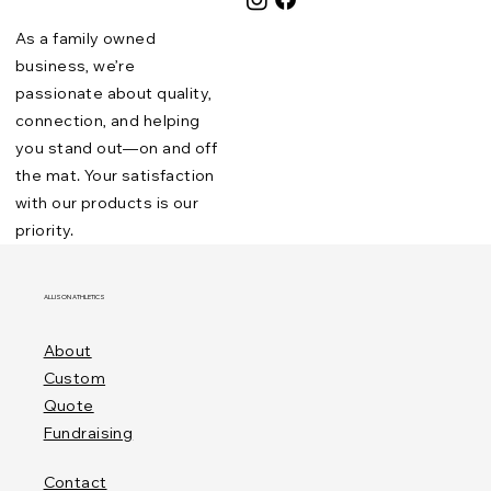
As a family owned
business, we’re
passionate about quality,
connection, and helping
you stand out—on and off
the mat. Your satisfaction
with our products is our
priority.
ALLISON ATHLETICS
About
Custom
Quote
Fundraising
Contact