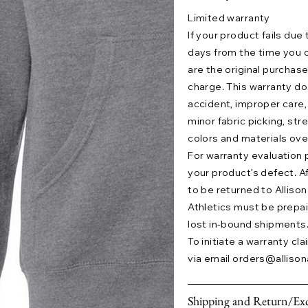
Limited warranty
If your product fails due
days from the time you o
are the original purchase
charge. This warranty 
accident, improper care,
minor fabric picking, str
colors and materials ove
For warranty evaluation 
your product’s defect. A
to be returned to Allison 
Athletics must be prepaid.
lost in-bound shipments
To initiate a warranty cl
via email
orders@allison
Shipping and Return/Exc