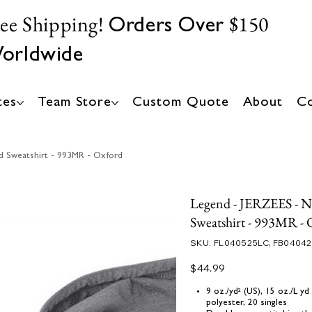
ree Shipping!
$150
Orders Over
orldwide
tes
Team Store
Custom Quote
About
Co
d Sweatshirt - 993MR - Oxford
Legend - JERZEES - 
Sweatshirt - 993MR - 
SKU
SKU:
FL040525LC, FB0404
FL040525LC,
FB040425
Price
$44.99
9 oz./yd² (US), 15 oz./L y
polyester, 20 singles