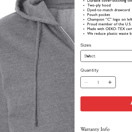
Durable cover-stitching t
Two-ply hood
Dyed-to-match drawcord
Pouch pocket
Champion “C” logo on lef
Proud member of the U.S.
Made with OEKO-TEX certi
We reduce plastic waste b
Sizes
Quantity
Warranty Info