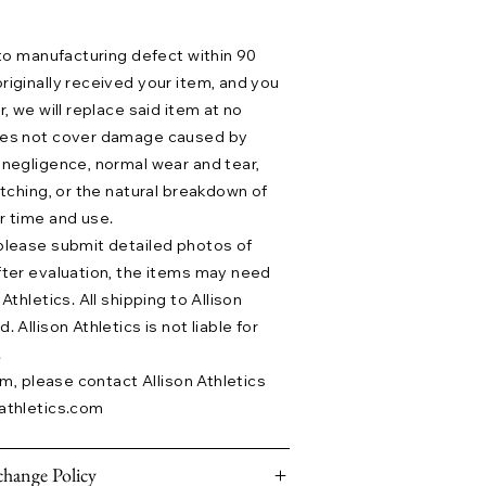
 to manufacturing defect within 90
riginally received your item, and you
r, we will replace said item at no
does not cover damage caused by
 negligence, normal wear and tear,
etching, or the natural breakdown of
r time and use.
please submit detailed photos of
fter evaluation, the items may need
Athletics. All shipping to Allison
 Allison Athletics is not liable for
.
aim, please contact Allison Athletics
athletics.com
hange Policy