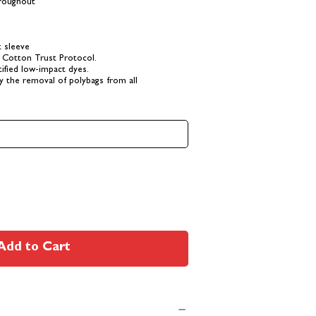
hroughout
t sleeve
 Cotton Trust Protocol.
fied low-impact dyes.
y the removal of polybags from all
Add to Cart