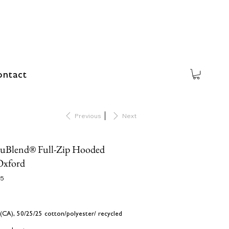
ntact
Previous
Next
NuBlend® Full-Zip Hooded
Oxford
25
d (CA), 50/25/25 cotton/polyester/ recycled