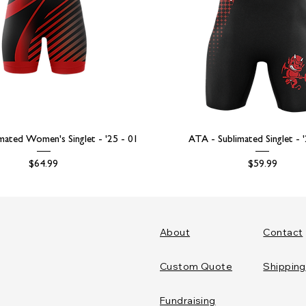
mated Women's Singlet - '25 - 01
ATA - Sublimated Singlet - 
Price
Price
$64.99
$59.99
About
Contact
Custom Quote
Shipping
Fundraising