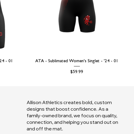
'24 - 01
ATA - Sublimated Women's Singlet - '24 - 01
Price
$59.99
Allison Athletics creates bold, custom
designs that boost confidence. As a
family-owned brand, we focus on quality,
connection, and helping you stand out on
and off the mat.