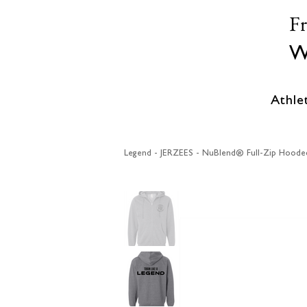
F
W
Athle
Legend - JERZEES - NuBlend® Full-Zip Hoode