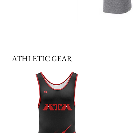
ATHLETIC GEAR