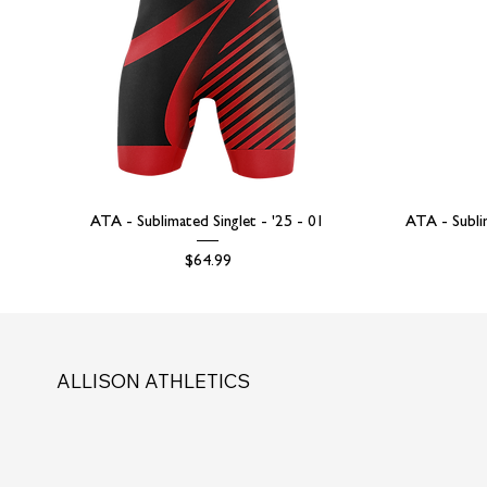
ATA - Sublimated Singlet - '25 - 01
ATA - Subli
Price
$64.99
ALLISON ATHLETICS