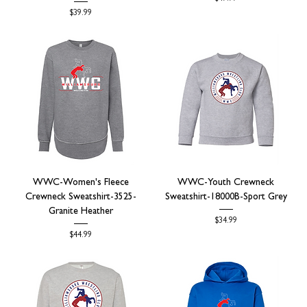
Price
$39.99
WWC-Women's Fleece
WWC-Youth Crewneck
Crewneck Sweatshirt-3525-
Sweatshirt-18000B-Sport Grey
Granite Heather
Price
$34.99
Price
$44.99