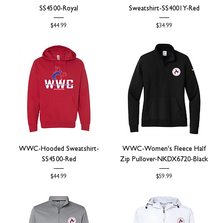
SS4500-Royal
Sweatshirt-SS4001Y-Red
Price
Price
$44.99
$34.99
WWC-Hooded Sweatshirt-
WWC-Women's Fleece Half
SS4500-Red
Zip Pullover-NKDX6720-Black
Price
Price
$44.99
$59.99