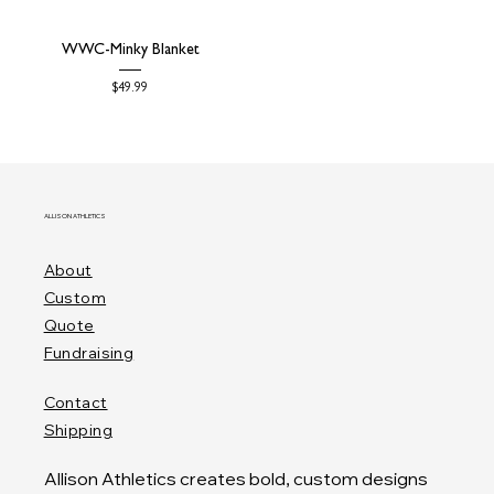
WWC-Minky Blanket
Price
$49.99
ALLISON ATHLETICS
About
Custom
Quote
Fundraising
Contact
Shipping
Allison Athletics creates bold, custom designs