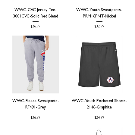
WWC-CVC Jersey Tee-
WWC-Youth Sweatpants-
3001CVC-Solid Red Blend
PRM16PNT-Nickel
Price
Price
$26.99
$32.99
WWC-Fleece Sweatpants-
WWC-Youth Pocketed Shorts-
RF491-Grey
2146-Graphite
Price
Price
$36.99
$24.99