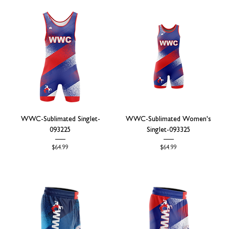
WWC-Sublimated Singlet-
WWC-Sublimated Women's
093225
Singlet-093325
Price
Price
$64.99
$64.99