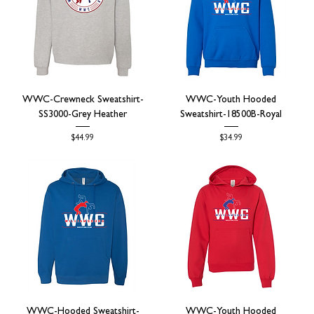
WWC-Crewneck Sweatshirt-
WWC-Youth Hooded
SS3000-Grey Heather
Sweatshirt-18500B-Royal
Price
Price
$44.99
$34.99
WWC-Hooded Sweatshirt-
WWC-Youth Hooded