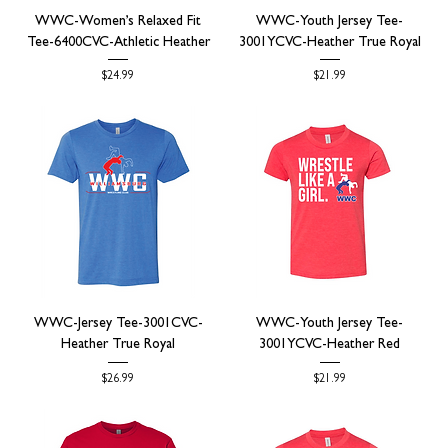
WWC-Women’s Relaxed Fit
WWC-Youth Jersey Tee-
Tee-6400CVC-Athletic Heather
3001YCVC-Heather True Royal
Price
Price
$24.99
$21.99
WWC-Jersey Tee-3001CVC-
WWC-Youth Jersey Tee-
Heather True Royal
3001YCVC-Heather Red
Price
Price
$26.99
$21.99