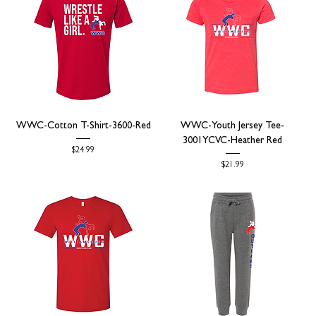
WWC-Cotton T-Shirt-3600-Red
WWC-Youth Jersey Tee-
3001YCVC-Heather Red
Price
$24.99
Price
$21.99