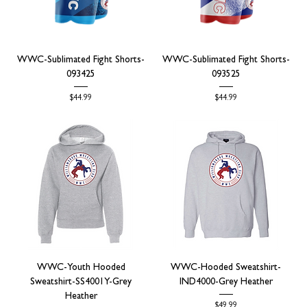
WWC-Sublimated Fight Shorts-
WWC-Sublimated Fight Shorts-
093425
093525
Price
Price
$44.99
$44.99
WWC-Youth Hooded
WWC-Hooded Sweatshirt-
Sweatshirt-SS4001Y-Grey
IND4000-Grey Heather
Heather
Price
$49.99