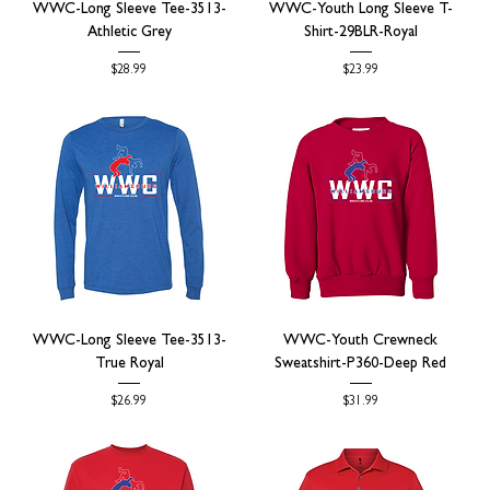
WWC-Long Sleeve Tee-3513-
WWC-Youth Long Sleeve T-
Athletic Grey
Shirt-29BLR-Royal
Price
Price
$28.99
$23.99
WWC-Long Sleeve Tee-3513-
WWC-Youth Crewneck
True Royal
Sweatshirt-P360-Deep Red
Price
Price
$26.99
$31.99