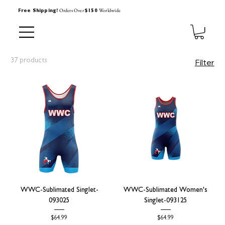
Orders Over
Worldwide
Free Shipping!
$150
37 products
Filter
WWC-Sublimated Singlet-
WWC-Sublimated Women's
093025
Singlet-093125
Price
Price
$64.99
$64.99