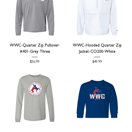
WWC-Quarter Zip Pullover-
WWC-Hooded Quarter Zip
A401-Grey Three
Jacket-CO200-White
Price
Price
$56.99
$49.99