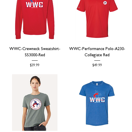
WWC-Crewneck Sweatshirt-
WWC-Performance Polo-A230-
SS3000-Red
Collegiate Red
Price
Price
$39.99
$49.99