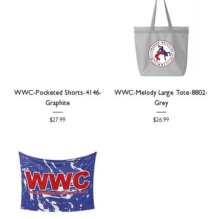
WWC-Pocketed Shorts-4146-
WWC-Melody Large Tote-8802-
Graphite
Grey
Price
Price
$27.99
$26.99