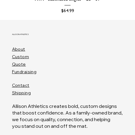
Price
$64.99
ALLISON ATHLETICS
About
Custom
Quote
Fundraising
Contact
Shipping
Allison Athletics creates bold, custom designs
that boost confidence. As a family-owned brand,
we focus on quality, connection, and helping
you stand out on and off the mat.