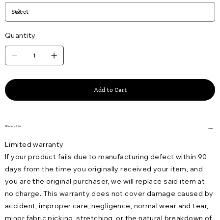
Quantity
Add to Cart
Warranty Info
Limited warranty
If your product fails due to manufacturing defect within 90
days from the time you originally received your item, and
you are the original purchaser, we will replace said item at
no charge. This warranty does not cover damage caused by
accident, improper care, negligence, normal wear and tear,
minor fabric picking, stretching, or the natural breakdown of