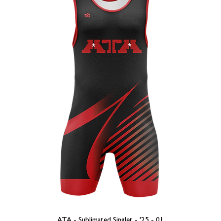
ATA - Sublimated Singlet - '25 - 01