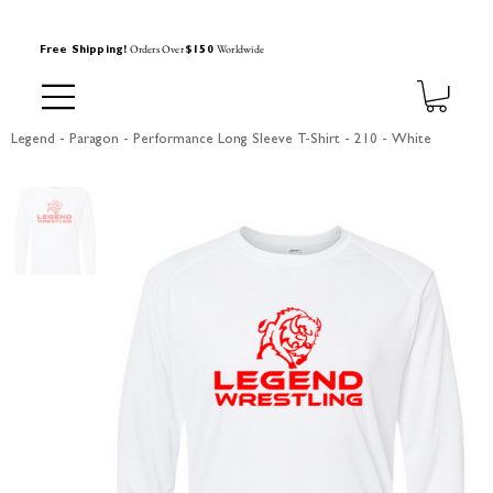
Orders Over
Worldwide
Free Shipping!
$150
Legend - Paragon - Performance Long Sleeve T-Shirt - 210 - White