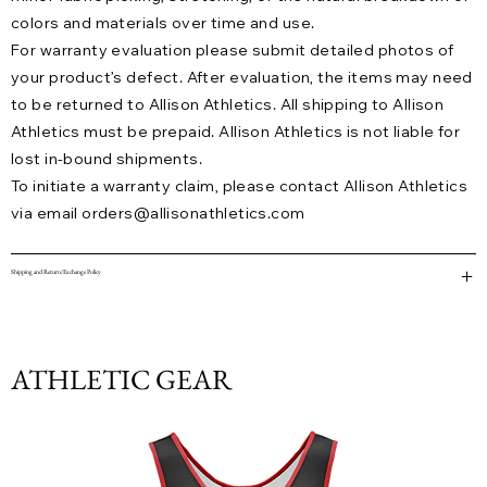
colors and materials over time and use.
For warranty evaluation please submit detailed photos of
your product’s defect. After evaluation, the items may need
to be returned to Allison Athletics. All shipping to Allison
Athletics must be prepaid. Allison Athletics is not liable for
lost in-bound shipments.
To initiate a warranty claim, please contact Allison Athletics
via email
orders@allisonathletics.com
Shipping and Return/Exchange Policy
ATHLETIC GEAR