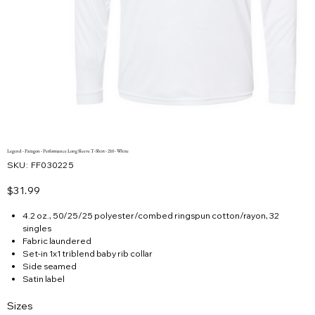
Legend - Paragon - Performance Long Sleeve T-Shirt - 210 - White
SKU
SKU:
FF030225
FF030225
Price
$31.99
4.2 oz., 50/25/25 polyester/combed ringspun cotton/rayon, 32
singles
Fabric laundered
Set-in 1x1 triblend baby rib collar
Side seamed
Satin label
Sizes