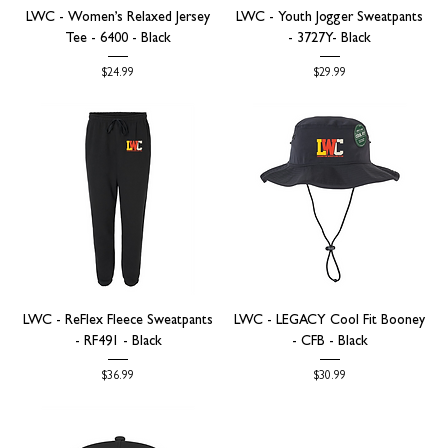
LWC - Women’s Relaxed Jersey
LWC - Youth Jogger Sweatpants
Tee - 6400 - Black
- 3727Y- Black
Price
Price
$24.99
$29.99
LWC - ReFlex Fleece Sweatpants
LWC - LEGACY Cool Fit Booney
- RF491 - Black
- CFB - Black
Price
Price
$36.99
$30.99