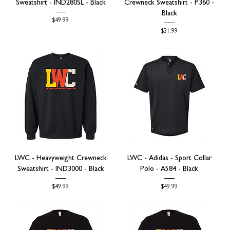
Sweatshirt - IND280SL - Black
Crewneck Sweatshirt - P360 -
Black
Price
$49.99
Price
$31.99
LWC - Heavyweight Crewneck
LWC - Adidas - Sport Collar
Sweatshirt - IND3000 - Black
Polo - A584 - Black
Price
Price
$49.99
$49.99