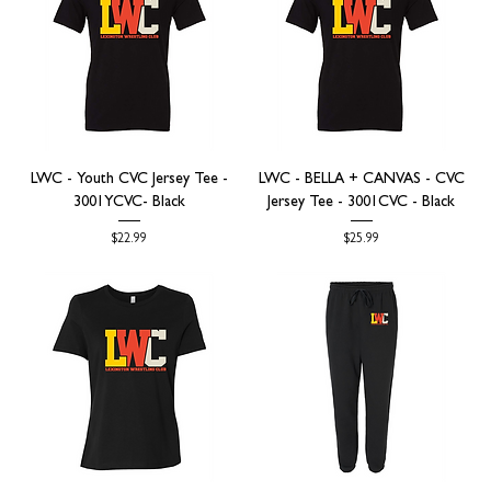
LWC - Youth CVC Jersey Tee -
LWC - BELLA + CANVAS - CVC
3001YCVC- Black
Jersey Tee - 3001CVC - Black
Price
Price
$22.99
$25.99