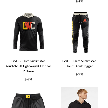
Price
$64.99
LWC - Team Sublimated
LWC - Team Sublimated
Youth/Adult Lightweight Hooded
Youth/Adult Jogger
Pullover
Price
$49.99
Price
$44.99