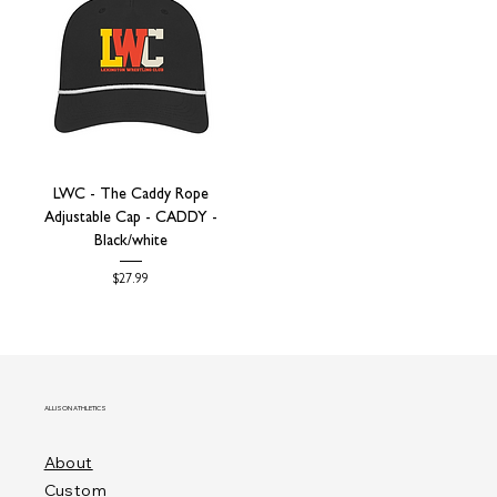
LWC - The Caddy Rope
Adjustable Cap - CADDY -
Black/white
Price
$27.99
ALLISON ATHLETICS
About
Custom