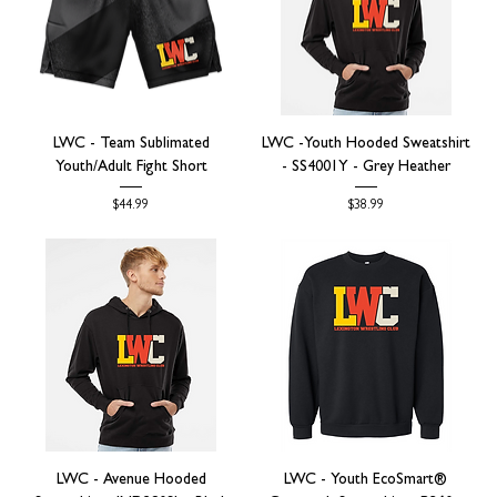
LWC - Team Sublimated
LWC -Youth Hooded Sweatshirt
Youth/Adult Fight Short
- SS4001Y - Grey Heather
Price
Price
$44.99
$38.99
LWC - Avenue Hooded
LWC - Youth EcoSmart®