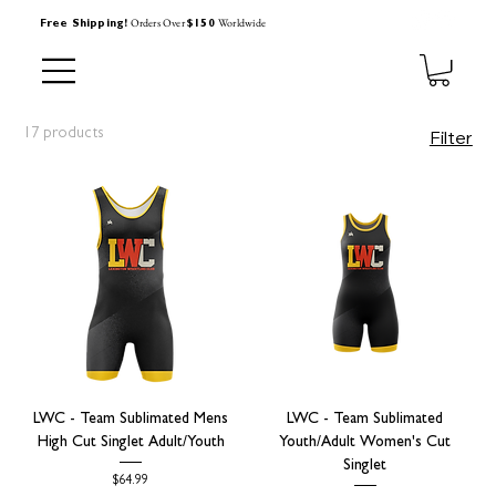
Orders Over
Worldwide
Free Shipping!
$150
17 products
Filter
LWC - Team Sublimated Mens
LWC - Team Sublimated
High Cut Singlet Adult/Youth
Youth/Adult Women's Cut
Singlet
Price
$64.99