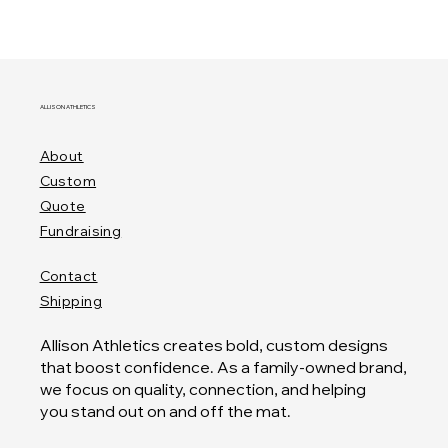
ALLISON ATHLETICS
About
Custom
Quote
Fundraising
Contact
Shipping
Allison Athletics creates bold, custom designs
that boost confidence. As a family-owned brand,
we focus on quality, connection, and helping
you stand out on and off the mat.