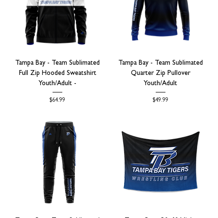
Tampa Bay - Team Sublimated
Tampa Bay - Team Sublimated
Full Zip Hooded Sweatshirt
Quarter Zip Pullover
Youth/Adult -
Youth/Adult
Price
Price
$64.99
$49.99