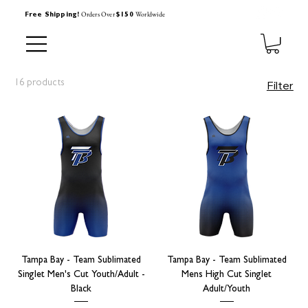
Orders Over
Worldwide
Free Shipping!
$150
16 products
Filter
Tampa Bay - Team Sublimated
Tampa Bay - Team Sublimated
Singlet Men's Cut Youth/Adult -
Mens High Cut Singlet
Black
Adult/Youth