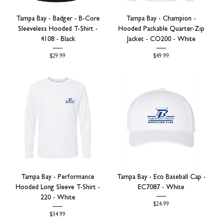
Tampa Bay - Badger - B-Core
Tampa Bay - Champion -
Sleeveless Hooded T-Shirt -
Hooded Packable Quarter-Zip
4108 - Black
Jacket - CO200 - White
Price
Price
$29.99
$49.99
Tampa Bay - Performance
Tampa Bay - Eco Baseball Cap -
Hooded Long Sleeve T-Shirt -
EC7087 - White
220 - White
Price
$24.99
Price
$34.99