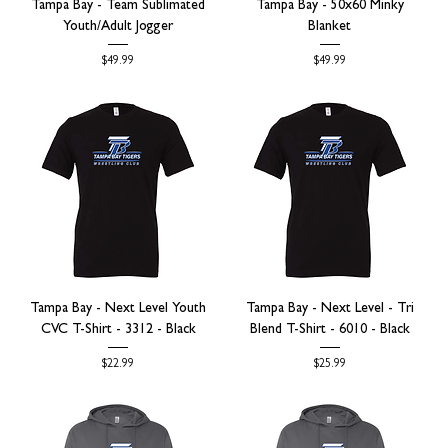
Tampa Bay - Team Sublimated
Tampa Bay - 50x60 Minky
Youth/Adult Jogger
Blanket
Price
Price
$49.99
$49.99
Tampa Bay - Next Level Youth
Tampa Bay - Next Level - Tri
CVC T-Shirt - 3312 - Black
Blend T-Shirt - 6010 - Black
Price
Price
$22.99
$25.99