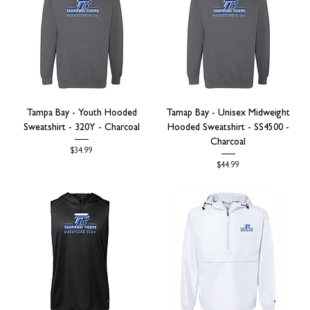
Tampa Bay - Youth Hooded
Tamap Bay - Unisex Midweight
Sweatshirt - 320Y - Charcoal
Hooded Sweatshirt - SS4500 -
Charcoal
Price
$34.99
Price
$44.99