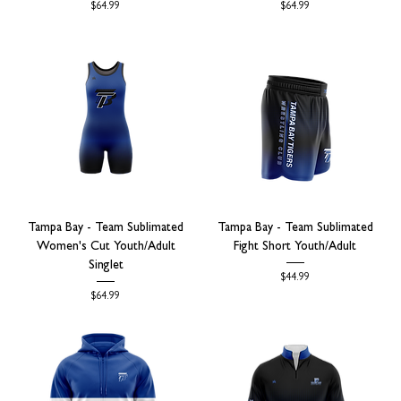
Price
Price
$64.99
$64.99
Tampa Bay - Team Sublimated
Tampa Bay - Team Sublimated
Women's Cut Youth/Adult
Fight Short Youth/Adult
Singlet
Price
$44.99
Price
$64.99