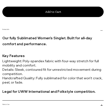
Add to Cart
Product Info
Our fully Sublimated Women’s Singlet. Built for all-day
comfort and performance.
Key Features
Lightweight: Poly-spandex fabric with four-way stretch for full
mobility and comfort.
Details: Sleek, contoured fit for unrestricted movement during
competition.
Handcrafted Quality: Fully sublimated for color that won’t crack,
peel, or fade.
Legal for UWW International and Folkstyle competition.
Fabric & Care