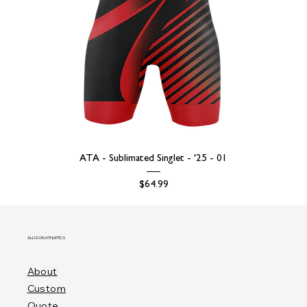
ATA - Sublimated Singlet - '25 - 01
Price
$64.99
ALLISON ATHLETICS
About
Custom
Quote