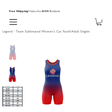
Orders Over
Worldwide
Free Shipping!
$150
Legend - Team Sublimated Women's Cut Youth/Adult Singlet