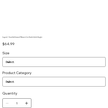
Legend - Team Sublimated Women's Cut Youth/Adult Singlet
Price
$64.99
Size
Product Category
Quantity