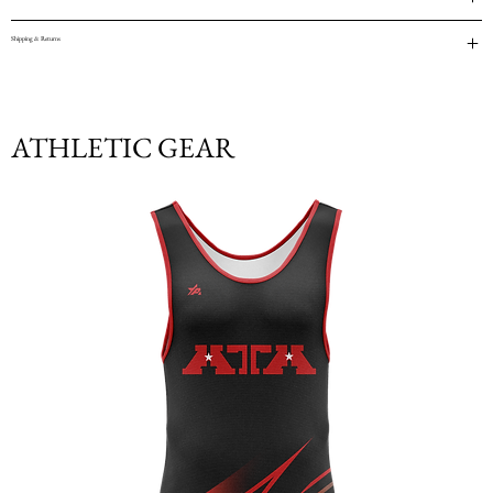
Shipping & Returns
ATHLETIC GEAR