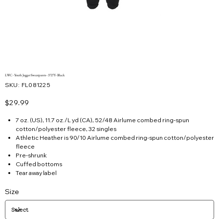
LWC - Youth Jogger Sweatpants - 3727Y- Black
SKU
SKU:
FL081225
FL081225
Price
$29.99
7 oz. (US), 11.7 oz./L yd (CA), 52/48 Airlume combed ring-spun
cotton/polyester fleece, 32 singles
Athletic Heather is 90/10 Airlume combed ring-spun cotton/polyester
fleece
Pre-shrunk
Cuffed bottoms
Tear away label
Size