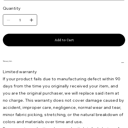
Quantity
Add to Cart
Warranty Info
Limited warranty
If your product fails due to manufacturing defect within 90
days from the time you originally received your item, and
you are the original purchaser, we will replace said item at
no charge. This warranty does not cover damage caused by
accident, improper care, negligence, normal wear and tear,
minor fabric picking, stretching, or the natural breakdown of
colors and materials over time and use.