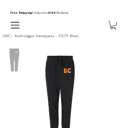
Orders Over
Worldwide
Free Shipping!
$150
LWC - Youth Jogger Sweatpants - 3727Y- Black