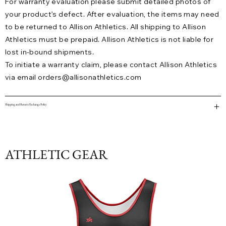
For warranty evaluation please submit detailed photos of
your product’s defect. After evaluation, the items may need
to be returned to Allison Athletics. All shipping to Allison
Athletics must be prepaid. Allison Athletics is not liable for
lost in-bound shipments.
To initiate a warranty claim, please contact Allison Athletics
via email
orders@allisonathletics.com
Shipping and Return/Exchange Policy
ATHLETIC GEAR