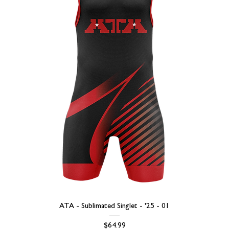
ATA - Sublimated Singlet - '25 - 01
Price
$64.99