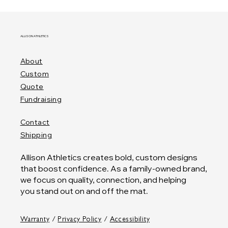
ALLISON ATHLETICS
About
Custom
Quote
Fundraising
Contact
Shipping
Allison Athletics creates bold, custom designs
that boost confidence. As a family-owned brand,
we focus on quality, connection, and helping
you stand out on and off the mat.
Warranty
/
Privacy Policy
/
Accessibility