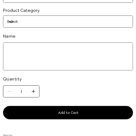
Product Category
Name
Up
to
25
characters.
Quantity
Add to Cart
Fabric & Care