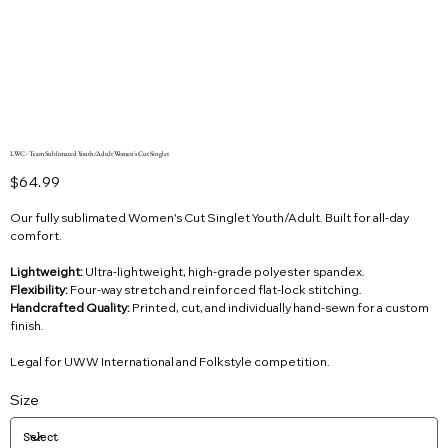
LWC - Team Sublimated Youth/Adult Women's Cut Singlet
Price
$64.99
Our fully sublimated Women's Cut Singlet Youth/Adult. Built for all-day
comfort.
Lightweight:
Ultra-lightweight, high-grade polyester spandex.
Flexibility:
Four-way stretch and reinforced flat-lock stitching.
Handcrafted Quality:
Printed, cut, and individually hand-sewn for a custom
finish.
Legal for UWW International and Folkstyle competition.
Size