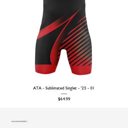
ATA - Sublimated Singlet - '25 - 01
Price
$64.99
ALLISON ATHLETICS