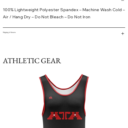
100% Lightweight Polyester Spandex – Machine Wash Cold –
Air / Hang Dry – Do Not Bleach – Do Not Iron
Shipping & Returns
ATHLETIC GEAR