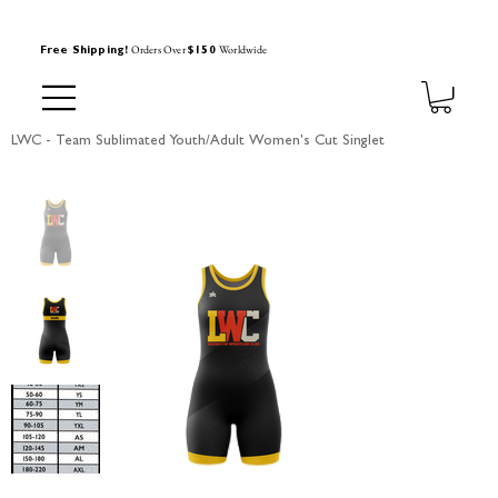
Orders Over
Worldwide
Free Shipping!
$150
LWC - Team Sublimated Youth/Adult Women's Cut Singlet