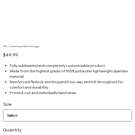
LWC - Team Sublimated Youth/Adult Jogger
Price
$49.99
Fully sublimated and completely customizable product
Made from the highest grade of 100% polyester lightweight spandex
material
Reinforced flatlock stitching and Four-way stretch throughout for
comfort and durability
Printed, cut, and individually hand sewn
Size
Quantity