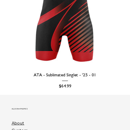
ATA - Sublimated Singlet - '25 - 01
Price
$64.99
ALLISON ATHLETICS
About