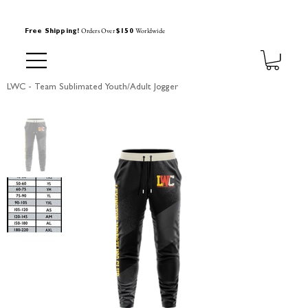
Orders Over
Worldwide
Free Shipping!
$150
LWC - Team Sublimated Youth/Adult Jogger