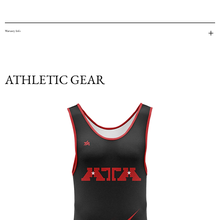
Warranty Info
ATHLETIC GEAR