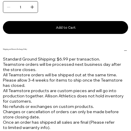
Add to Cart
Shipping and Return/Exchange Policy
Standard Ground Shipping: $6.99 per transaction.
Teamstore orders will be processed next business day after
the store closes.
All Teamstore orders will be shipped out at the same time.
Please allow 3-4 weeks for items to ship once the Teamstore
has closed.
All Teamstore products are custom pieces and will go into
production together. Allison Athletics does not hold inventory
for customers.
No refunds or exchanges on custom products.
Changes or cancellation of orders can only be made before
store closing date.
Once an order has shipped all sales are final (Please refer
to limited warranty info).