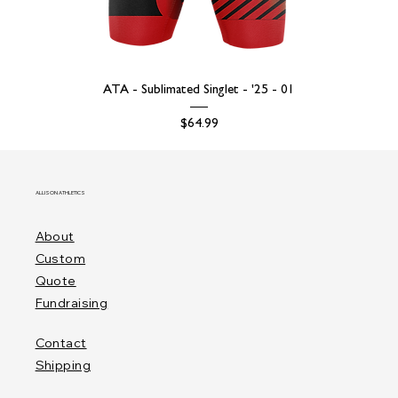
ATA - Sublimated Singlet - '25 - 01
Price
$64.99
ALLISON ATHLETICS
About
Custom
Quote
Fundraising
Contact
Shipping