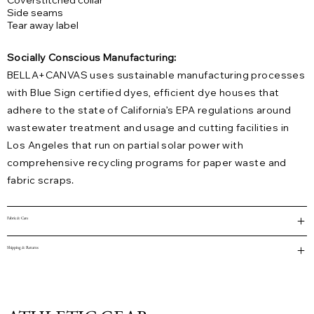
Coverstitched collar
Side seams
Tear away label
Socially Conscious Manufacturing:
BELLA+CANVAS uses sustainable manufacturing processes
with Blue Sign certified dyes, efficient dye houses that
adhere to the state of California’s EPA regulations around
wastewater treatment and usage and cutting facilities in
Los Angeles that run on partial solar power with
comprehensive recycling programs for paper waste and
fabric scraps.
Fabric & Care
Shipping & Returns