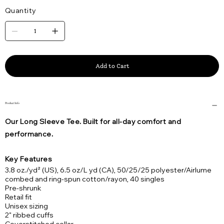
Quantity
Add to Cart
Product Info
Our Long Sleeve Tee. Built for all-day comfort and
performance.
Key Features
3.8 oz./yd² (US), 6.5 oz/L yd (CA), 50/25/25 polyester/Airlume
combed and ring-spun cotton/rayon, 40 singles
Pre-shrunk
Retail fit
Unisex sizing
2" ribbed cuffs