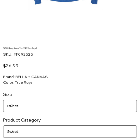
WWC-Long Sleeve Tee-3513-True Royal
SKU
SKU:
FF092525
FF092525
Price
$26.99
Brand: BELLA + CANVAS
Color: True Royal
Size
Product Category