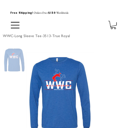
Orders Over
Worldwide
Free Shipping!
$150
WWC-Long Sleeve Tee-3513-True Royal