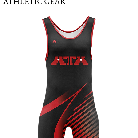
ATHLETIC GEAR