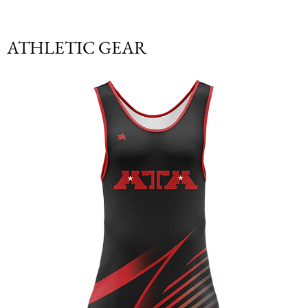
ATHLETIC GEAR