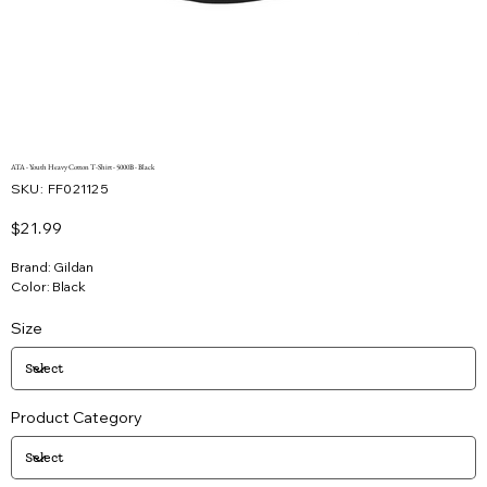
ATA - Youth Heavy Cotton T-Shirt - 5000B - Black
SKU
SKU:
FF021125
FF021125
Price
$21.99
Brand: Gildan
Color: Black
Size
Product Category