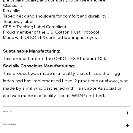
printability, quality and comfort you can see and feel.
Classic fit
Rib collar
Taped neck and shoulders for comfort and durability
Tear away label
CPSIA Tracking Label Compliant
Proud member of the U.S. Cotton Trust Protocol
Made with OEKO-TEX certified low-impact dyes
Sustainable Manufacturing:
This product meets the OEKO-TEX Standard 100.
Socially Conscious Manufacturing:
This product was made in a facility that utilizes the Higg
Index and has implemented Level 2 practices or above, was
made by a mill who partnered with Fair Labor Association
and was made in a facility that is WRAP certified.
Fabric & Care
Shipping & Returns