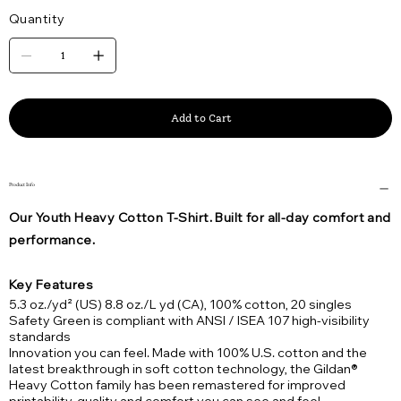
Quantity
Add to Cart
Product Info
Our Youth Heavy Cotton T-Shirt. Built for all-day comfort and
performance.
Key Features
5.3 oz./yd² (US) 8.8 oz./L yd (CA), 100% cotton, 20 singles
Safety Green is compliant with ANSI / ISEA 107 high-visibility
standards
Innovation you can feel. Made with 100% U.S. cotton and the
latest breakthrough in soft cotton technology, the Gildan®
Heavy Cotton family has been remastered for improved