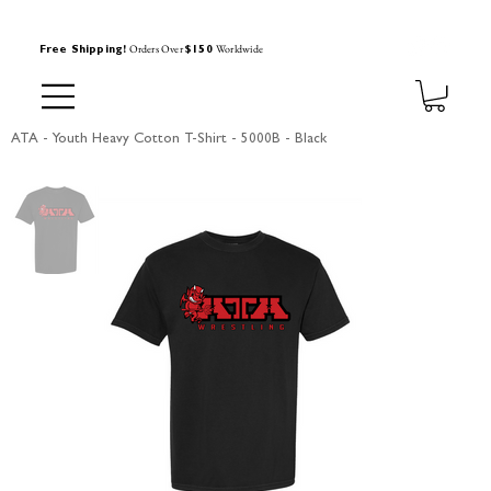
Orders Over
Worldwide
Free Shipping!
$150
ATA - Youth Heavy Cotton T-Shirt - 5000B - Black