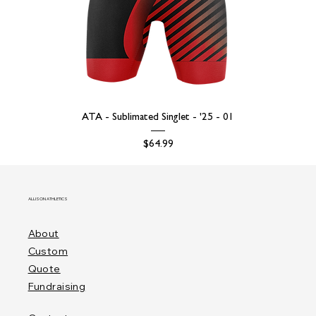
ATA - Sublimated Singlet - '25 - 01
Price
$64.99
ALLISON ATHLETICS
About
Custom
Quote
Fundraising