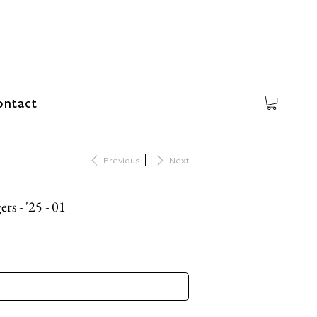
ntact
Previous
Next
rs - '25 - 01