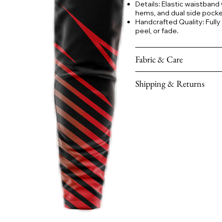
Details: Elastic waistband
hems, and dual side pocket
Handcrafted Quality: Fully
peel, or fade.
Fabric & Care
Shipping & Returns