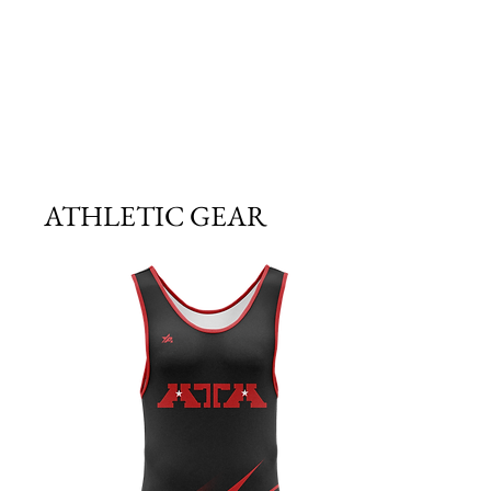
ATHLETIC GEAR