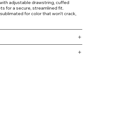
 with adjustable drawstring, cuffed
s for a secure, streamlined fit.
 sublimated for color that won’t crack,