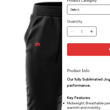
Product Category
Quantity
Product Info
Our fully Sublimated Jogg
performance.
Key Features
Midweight: Breathable pe
warmth and mobility.