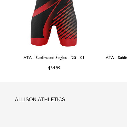
ATA - Sublimated Singlet - '25 - 01
ATA - Subli
Price
$64.99
ALLISON ATHLETICS