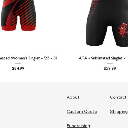
mated Women's Singlet - '25 - 01
ATA - Sublimated Singlet - 
Price
Price
$64.99
$59.99
About
Contact
Custom Quote
Shipping
Fundraising