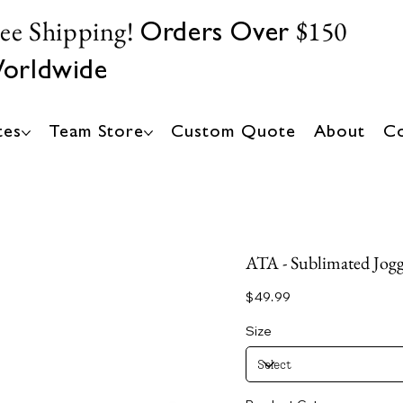
ree Shipping!
$150
Orders Over
orldwide
tes
Team Store
Custom Quote
About
Co
ATA - Sublimated Jogge
Price
$49.99
Size