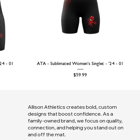
'24 - 01
ATA - Sublimated Women's Singlet - '24 - 01
Price
$59.99
Allison Athletics creates bold, custom
designs that boost confidence. As a
family-owned brand, we focus on quality,
connection, and helping you stand out on
and off the mat.