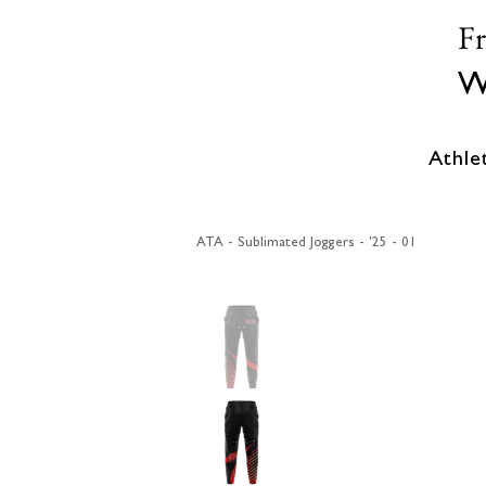
F
W
Athle
ATA - Sublimated Joggers - '25 - 01