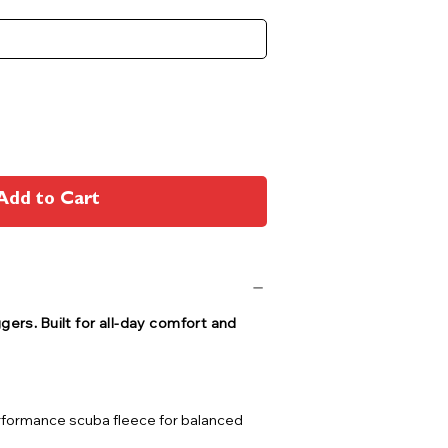
Add to Cart
ers. Built for all-day comfort and
rformance scuba fleece for balanced