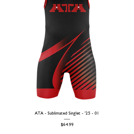
ATA - Sublimated Singlet - '25 - 01
Price
$64.99