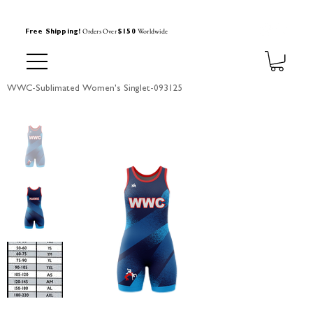
Orders Over
Worldwide
Free Shipping!
$150
WWC-Sublimated Women's Singlet-093125