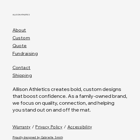
ALLISON ATHLETICS
About
Custom
Quote
Fundraising
Contact
Shipping
Allison Athletics creates bold, custom designs
that boost confidence. As a family-owned brand,
we focus on quality, connection, and helping
you stand out on and off the mat.
Warranty
/
Privacy Policy
/
Accessibility
Proudly designed by
Gabrielle Smith