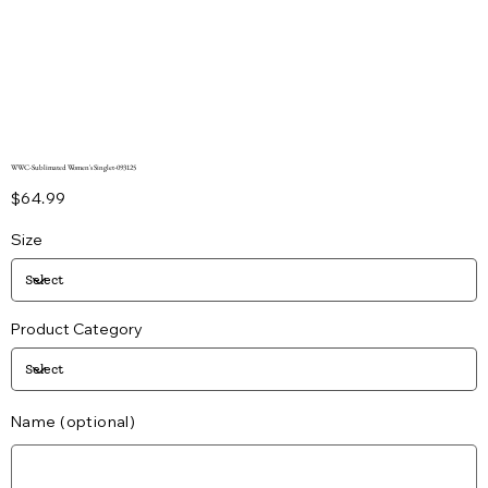
WWC-Sublimated Women's Singlet-093125
Price
$64.99
Size
Product Category
Name (optional)
Up
to
25
characters.