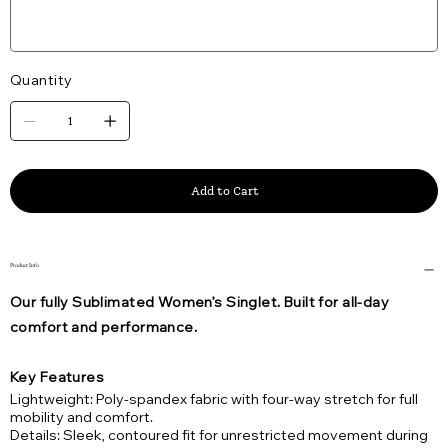
Quantity
Add to Cart
Product Info
Our fully Sublimated Women’s Singlet. Built for all-day
comfort and performance.
Key Features
Lightweight: Poly-spandex fabric with four-way stretch for full
mobility and comfort.
Details: Sleek, contoured fit for unrestricted movement during