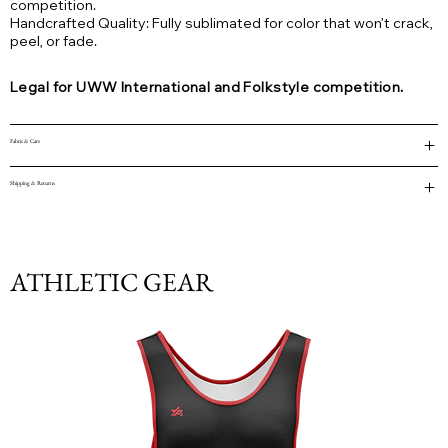
competition.
Handcrafted Quality: Fully sublimated for color that won’t crack,
peel, or fade.
Legal for UWW International and Folkstyle competition.
Fabric & Care
Shipping & Returns
ATHLETIC GEAR