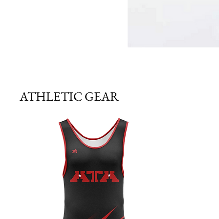
ATHLETIC GEAR