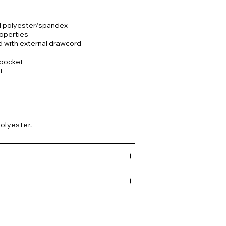
ed polyester/spandex
operties
d with external drawcord
t pocket
t
olyester.