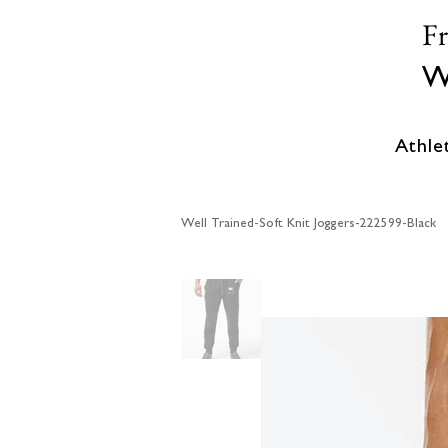
F
W
Athle
Well Trained-Soft Knit Joggers-222599-Black