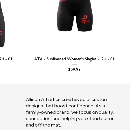
'24 - 01
ATA - Sublimated Women's Singlet - '24 - 01
Price
$59.99
Allison Athletics creates bold, custom
designs that boost confidence. As a
family-owned brand, we focus on quality,
connection, and helping you stand out on
and off the mat.