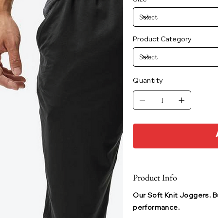
Product Category
Quantity
Product Info
Our Soft Knit Joggers. Bu
performance.