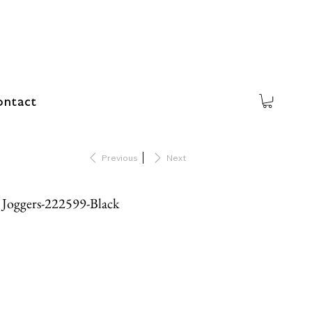
ntact
Previous
Next
t Joggers-222599-Black