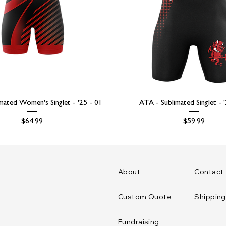
mated Women's Singlet - '25 - 01
ATA - Sublimated Singlet - 
Price
Price
$64.99
$59.99
About
Contact
Custom Quote
Shipping
Fundraising