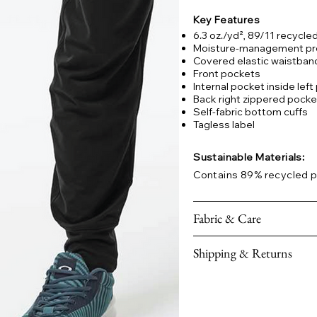
Key Features
6.3 oz./yd², 89/11 recycl
Moisture-management pr
Covered elastic waistban
Front pockets
Internal pocket inside lef
Back right zippered pocke
Self-fabric bottom cuffs
Tagless label
Sustainable Materials:
Contains 89% recycled p
Fabric & Care
Shipping & Returns