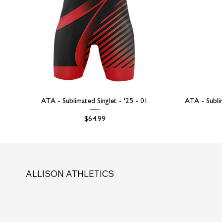
ATA - Sublimated Singlet - '25 - 01
ATA - Subli
Price
$64.99
ALLISON ATHLETICS