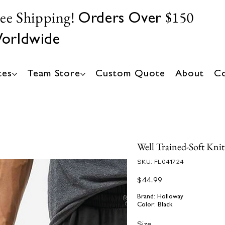
ree Shipping!
$150
Orders Over
orldwide
tes
Team Store
Custom Quote
About
Co
Well Trained-Soft Kni
SKU
SKU:
FL041724
FL041724
Price
$44.99
Brand: Holloway
Color: Black
Size