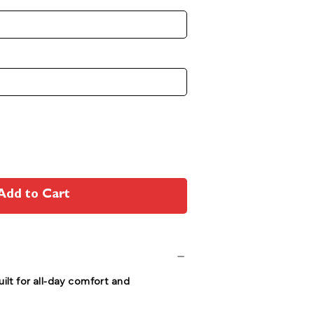
Add to Cart
ilt for all-day comfort and