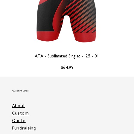
ATA - Sublimated Singlet - '25 - 01
Price
$64.99
ALLISON ATHLETICS
About
Custom
Quote
Fundraising