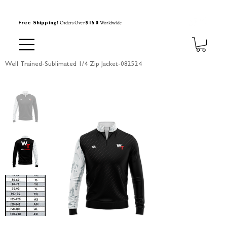
Orders Over
Worldwide
Free Shipping!
$150
Well Trained-Sublimated 1/4 Zip Jacket-082524