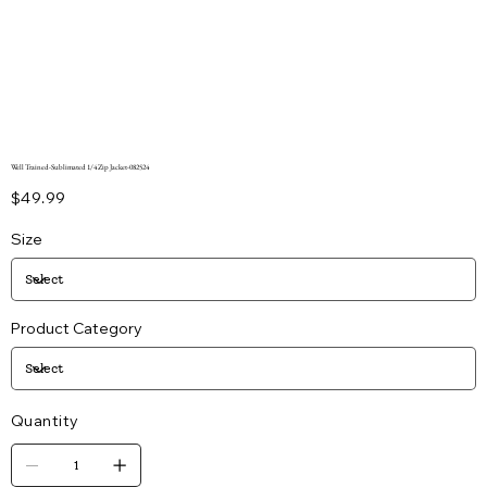
Well Trained-Sublimated 1/4 Zip Jacket-082524
Price
$49.99
Size
Product Category
Quantity