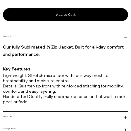
Add to Cart
Product Info
Our fully Sublimated ¼ Zip Jacket. Built for all-day comfort
and performance.
Key Features
Lightweight: Stretch microfiber with four-way mesh for
breathability and moisture control.
Details: Quarter-zip front with reinforced stitching for mobility,
comfort, and easy layering.
Handcrafted Quality: Fully sublimated for color that won’t crack,
peel, or fade.
Fabric & Care
Shipping & Returns