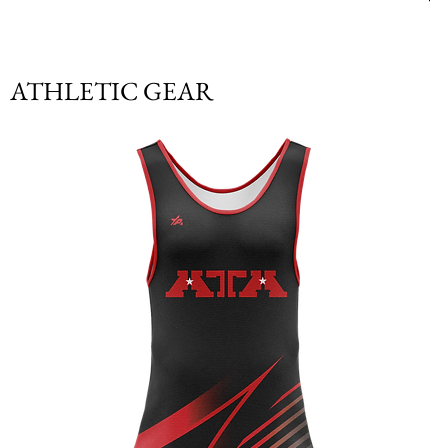
ATHLETIC GEAR