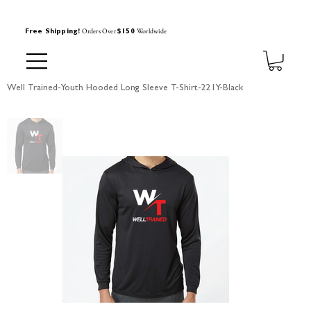
Orders Over
Worldwide
Free Shipping!
$150
Well Trained-Youth Hooded Long Sleeve T-Shirt-221Y-Black