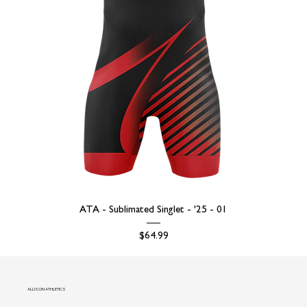
ATA - Sublimated Singlet - '25 - 01
Price
$64.99
ALLISON ATHLETICS