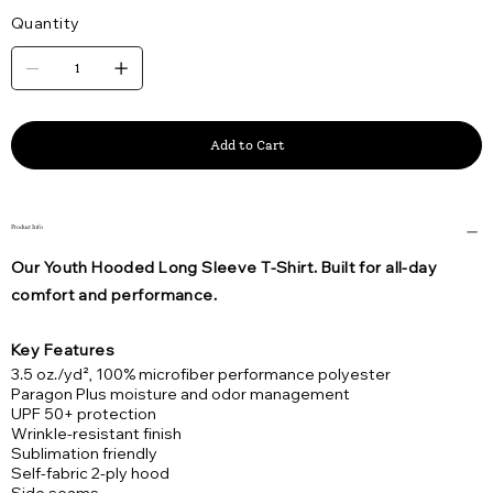
Quantity
Add to Cart
Product Info
Our Youth Hooded Long Sleeve T-Shirt. Built for all-day
comfort and performance.
Key Features
3.5 oz./yd², 100% microfiber performance polyester
Paragon Plus moisture and odor management
UPF 50+ protection
Wrinkle-resistant finish
Sublimation friendly
Self-fabric 2-ply hood