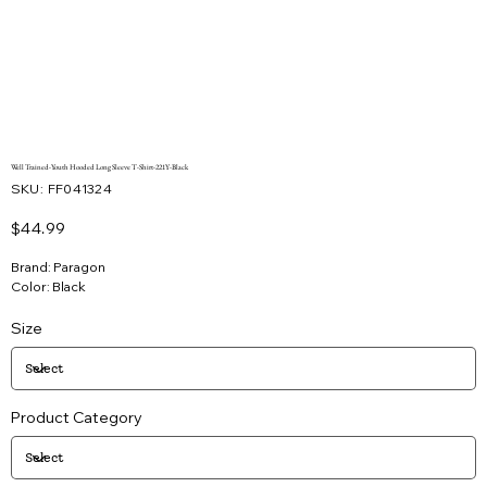
Well Trained-Youth Hooded Long Sleeve T-Shirt-221Y-Black
SKU
SKU:
FF041324
FF041324
Price
$44.99
Brand: Paragon
Color: Black
Size
Product Category