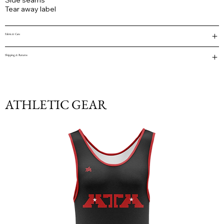
Side seams
Tear away label
Fabric & Care
Shipping & Returns
ATHLETIC GEAR