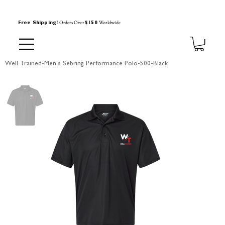
Orders Over
Worldwide
Free Shipping!
$150
Well Trained-Men's Sebring Performance Polo-500-Black