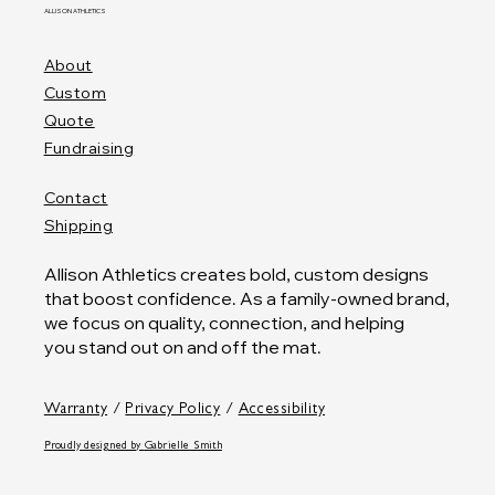
ALLISON ATHLETICS
About
Custom
Quote
Fundraising
Contact
Shipping
Allison Athletics creates bold, custom designs
that boost confidence. As a family-owned brand,
we focus on quality, connection, and helping
you stand out on and off the mat.
Warranty
/
Privacy Policy
/
Accessibility
Proudly designed by
Gabrielle Smith