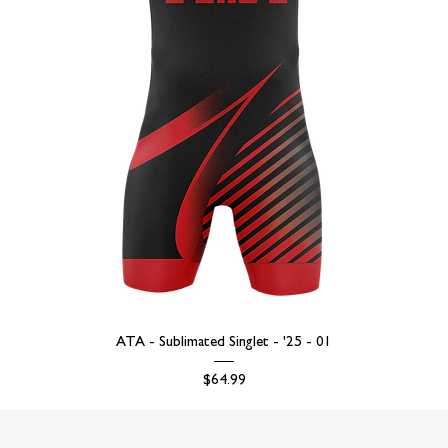
ATA - Sublimated Singlet - '25 - 01
Price
$64.99