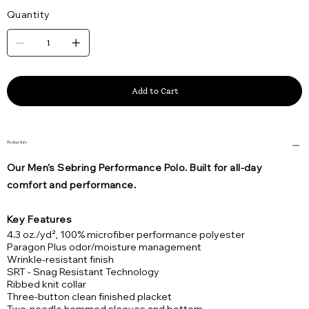
Quantity
Add to Cart
Product Info
Our Men's Sebring Performance Polo. Built for all-day
comfort and performance.
Key Features
4.3 oz./yd², 100% microfiber performance polyester
Paragon Plus odor/moisture management
Wrinkle-resistant finish
SRT - Snag Resistant Technology
Ribbed knit collar
Three-button clean finished placket