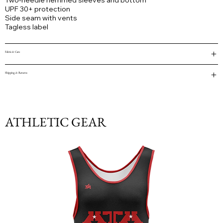
Two-needle hemmed sleeves and bottom
UPF 30+ protection
Side seam with vents
Tagless label
Fabric & Care
Shipping & Returns
ATHLETIC GEAR