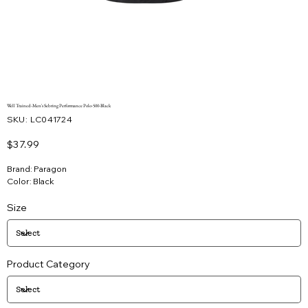
Well Trained-Men's Sebring Performance Polo-500-Black
SKU
SKU:
LC041724
LC041724
Price
$37.99
Brand: Paragon
Color: Black
Size
Product Category