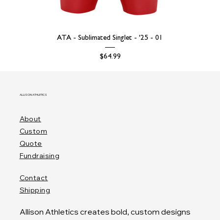
ATA - Sublimated Singlet - '25 - 01
Price
$64.99
ALLISON ATHLETICS
About
Custom
Quote
Fundraising
Contact
Shipping
Allison Athletics creates bold, custom designs