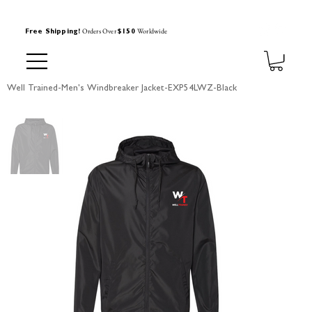
Orders Over
Worldwide
Free Shipping!
$150
Well Trained-Men's Windbreaker Jacket-EXP54LWZ-Black