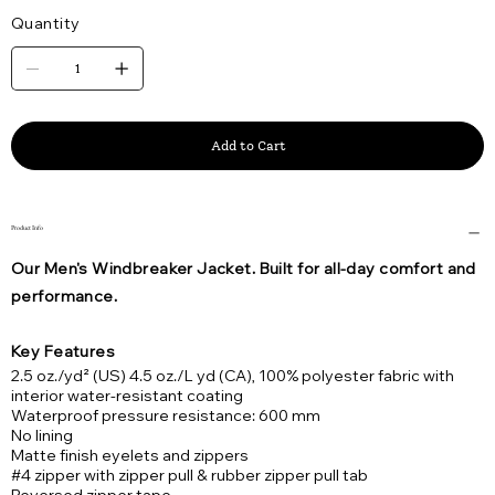
Quantity
Add to Cart
Product Info
Our Men's Windbreaker Jacket. Built for all-day comfort and
performance.
Key Features
2.5 oz./yd² (US) 4.5 oz./L yd (CA), 100% polyester fabric with
interior water-resistant coating
Waterproof pressure resistance: 600 mm
No lining
Matte finish eyelets and zippers
#4 zipper with zipper pull & rubber zipper pull tab