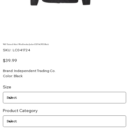
Well Trained-Men's Windbreaker Jacket-EXP54LWZ-Black
SKU
SKU:
LC041724
LC041724
Price
$39.99
Brand: Independent Trading Co.
Color: Black
Size
Product Category