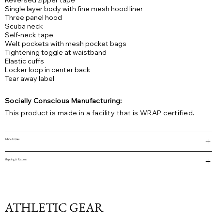
Reversed zipper tape
Single layer body with fine mesh hood liner
Three panel hood
Scuba neck
Self-neck tape
Welt pockets with mesh pocket bags
Tightening toggle at waistband
Elastic cuffs
Locker loop in center back
Tear away label
Socially Conscious Manufacturing:
This product is made in a facility that is WRAP certified.
Fabric & Care
Shipping & Returns
ATHLETIC GEAR