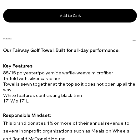
Add to Cart
Product Info
Our Fairway Golf Towel. Built for all-day performance.
Key Features
85/15 polyester/polyamide waffle-weave microfiber
Tri-fold with silver carabiner
Towel is sewn together at the top so it does not open up all the
way
White features contrasting black trim
17" W x 17" L
Responsible Mindset:
This brand donates 1% or more of their annual revenue to
several nonprofit organizations such as Meals on Wheels
and Ronald McDonald House