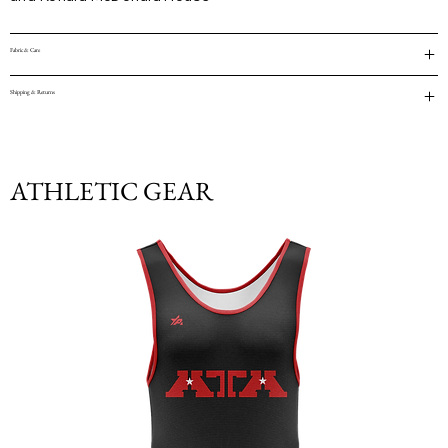
Fabric & Care
Shipping & Returns
ATHLETIC GEAR