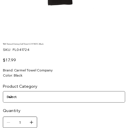
Well Trained-Fairway Golf Towel-C1717MTC-Black
SKU
SKU:
FL041724
FL041724
Price
$17.99
Brand: Carmel Towel Company
Color: Black
Product Category
Quantity