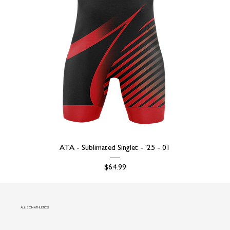
ATA - Sublimated Singlet - '25 - 01
Price
$64.99
ALLISON ATHLETICS