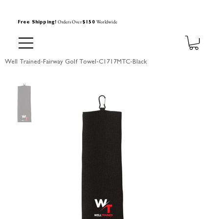
Orders Over
Worldwide
Free Shipping!
$150
Well Trained-Fairway Golf Towel-C1717MTC-Black