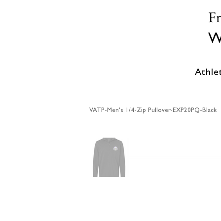
F
W
Athle
VATP-Men's 1/4-Zip Pullover-EXP20PQ-Black