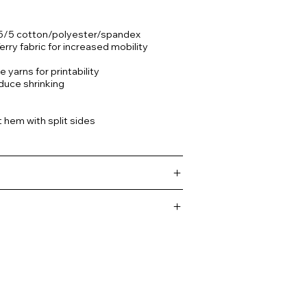
35/5 cotton/polyester/spandex
rry fabric for increased mobility
 yarns for printability
duce shrinking
 hem with split sides