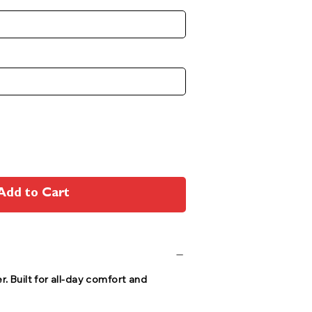
Add to Cart
r. Built for all-day comfort and