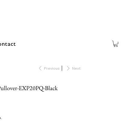
ntact
Previous
Next
Pullover-EXP20PQ-Black
o.