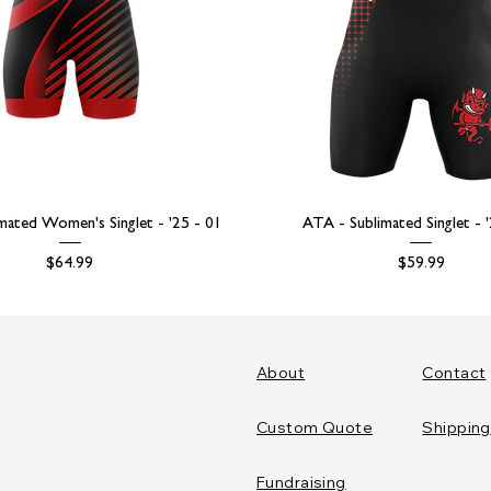
mated Women's Singlet - '25 - 01
ATA - Sublimated Singlet - 
Price
Price
$64.99
$59.99
About
Contact
Custom Quote
Shipping
Fundraising