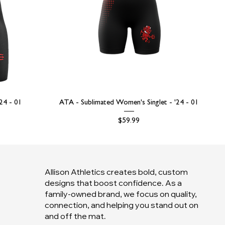
'24 - 01
ATA - Sublimated Women's Singlet - '24 - 01
Price
$59.99
Allison Athletics creates bold, custom
designs that boost confidence. As a
family-owned brand, we focus on quality,
connection, and helping you stand out on
and off the mat.