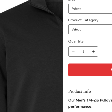
Product Category
Quantity
Product Info
Our Men's 1/4-Zip Pullove
performance.