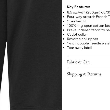
Key Features
8.5 oz./yd², (280gm) 60/
Four-way stretch French Te
Standard fit
100% ring-spun cotton face
Pre-laundered fabric to re
Cadet collar
Reverse coil zipper
1-inch double needle waist
Tear away label
Fabric & Care
Shipping & Returns