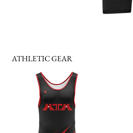
ATHLETIC GEAR