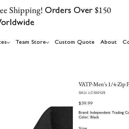
ree Shipping!
$150
Orders Over
orldwide
tes
Team Store
Custom Quote
About
Co
VATP-Men's 1/4-Zip 
SKU
SKU:
LC100125
LC100125
Price
$39.99
Brand: Independent Trading C
Color: Black
Size