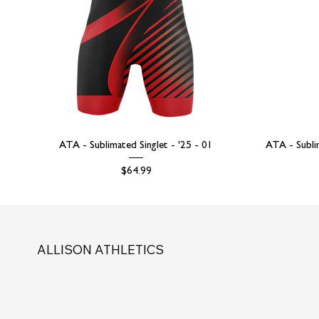
ATA - Sublimated Singlet - '25 - 01
ATA - Subli
Price
$64.99
ALLISON ATHLETICS