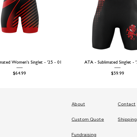
mated Women's Singlet - '25 - 01
ATA - Sublimated Singlet - 
Price
Price
$64.99
$59.99
About
Contact
Custom Quote
Shipping
Fundraising