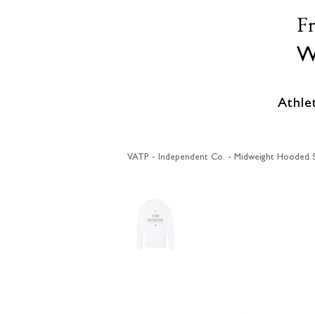
F
W
Athle
VATP - Independent Co. - Midweight Hooded S