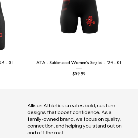
'24 - 01
ATA - Sublimated Women's Singlet - '24 - 01
Price
$59.99
Allison Athletics creates bold, custom
designs that boost confidence. As a
family-owned brand, we focus on quality,
connection, and helping you stand out on
and off the mat.