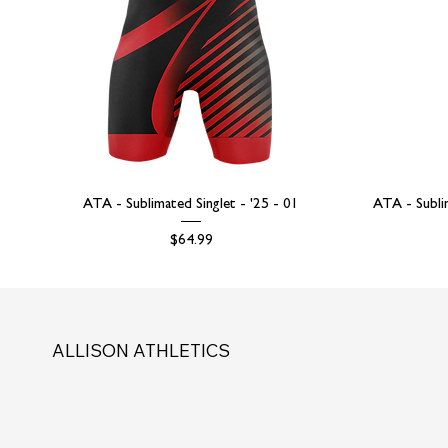
ATA - Sublimated Singlet - '25 - 01
ATA - Subli
Price
$64.99
ALLISON ATHLETICS