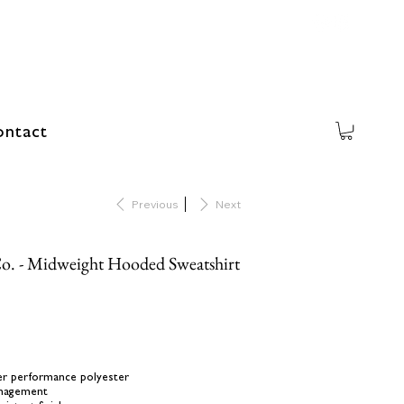
ntact
Previous
Next
o. - Midweight Hooded Sweatshirt
ber performance polyester
anagement