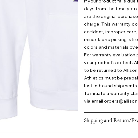
If your product fails due
days from the time you o
are the original purchase
charge. This warranty 
accident, improper care,
minor fabric picking, str
colors and materials ove
For warranty evaluation 
your product’s defect. A
to be returned to Allison 
Athletics must be prepaid.
lost in-bound shipments
To initiate a warranty cl
via email
orders@allison
Shipping and Return/Exc