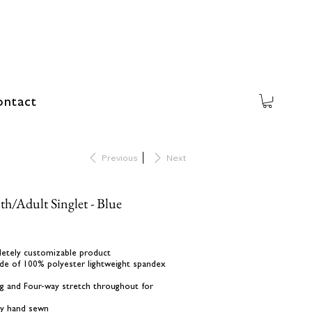
ntact
Previous
Next
h/Adult Singlet - Blue
letely customizable product
de of 100% polyester lightweight spandex
ing and Four-way stretch throughout for
lly hand sewn