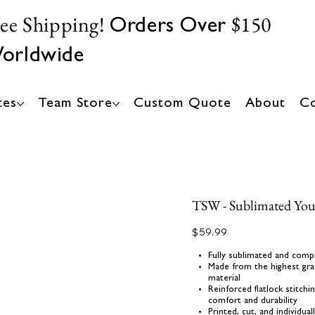
ree Shipping!
$150
Orders Over
orldwide
tes
Team Store
Custom Quote
About
Co
TSW - Sublimated Yout
Price
$59.99
Fully sublimated and comp
Made from the highest gra
material
Reinforced flatlock stitch
comfort and durability
Printed, cut, and individua