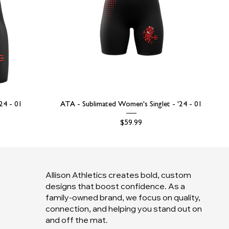
'24 - 01
ATA - Sublimated Women's Singlet - '24 - 01
Price
$59.99
Allison Athletics creates bold, custom
designs that boost confidence. As a
family-owned brand, we focus on quality,
connection, and helping you stand out on
and off the mat.