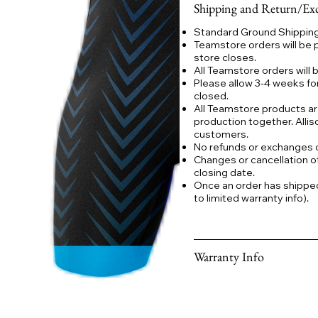
Shipping and Return/Exc
Standard Ground Shipping:
Teamstore orders will be 
store closes.
All Teamstore orders will
Please allow 3-4 weeks fo
closed.
All Teamstore products ar
production together. Allis
customers.
No refunds or exchanges
Changes or cancellation o
closing date.
Once an order has shipped a
to limited warranty info).
Warranty Info