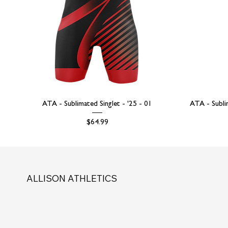
ATA - Sublimated Singlet - '25 - 01
ATA - Subli
Price
$64.99
ALLISON ATHLETICS