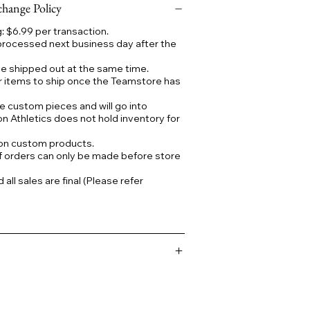
hange Policy
 $6.99 per transaction.
processed next business day after the
 be shipped out at the same time.
r items to ship once the Teamstore has
e custom pieces and will go into
on Athletics does not hold inventory for
 on custom products.
f orders can only be made before store
ll sales are final (Please refer