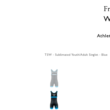
F
W
Athle
TSW - Sublimated Youth/Adult Singlet - Blue