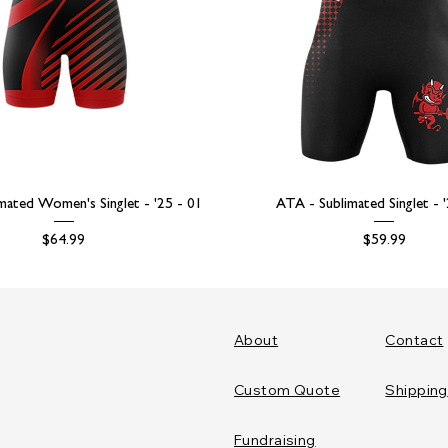
mated Women's Singlet - '25 - 01
ATA - Sublimated Singlet - 
Price
Price
$64.99
$59.99
About
Contact
Custom Quote
Shipping
Fundraising