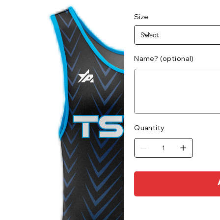
Size
Name? (optional)
Up
to
500
characters.
Quantity