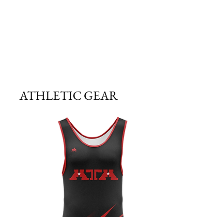
ATHLETIC GEAR