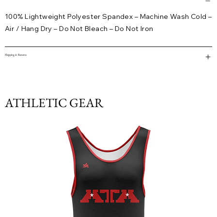
100% Lightweight Polyester Spandex – Machine Wash Cold –
Air / Hang Dry – Do Not Bleach – Do Not Iron
Shipping & Returns
ATHLETIC GEAR