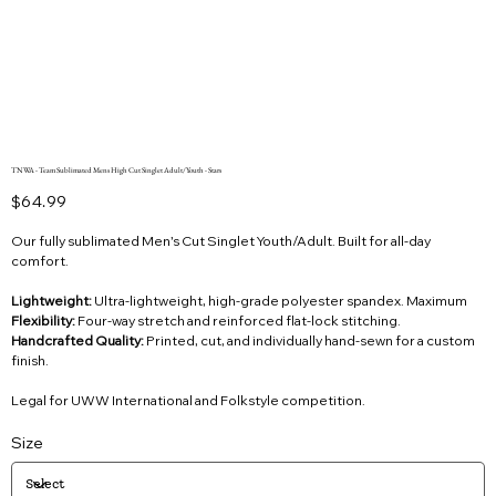
TNWA - Team Sublimated Mens High Cut Singlet Adult/Youth - Stars
Price
$64.99
Our fully sublimated Men’s Cut Singlet Youth/Adult. Built for all-day
comfort.
Lightweight:
Ultra-lightweight, high-grade polyester spandex. Maximum
Flexibility:
Four-way stretch and reinforced flat-lock stitching.
Handcrafted Quality:
Printed, cut, and individually hand-sewn for a custom
finish.
Legal for UWW International and Folkstyle competition.
Size