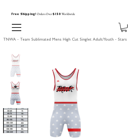
Orders Over
Worldwide
Free Shipping!
$150
TNWA - Team Sublimated Mens High Cut Singlet Adult/Youth - Stars