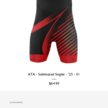
ATA - Sublimated Singlet - '25 - 01
Price
$64.99
ALLISON ATHLETICS