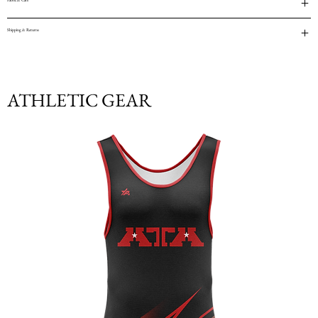
Fabric & Care
Shipping & Returns
ATHLETIC GEAR