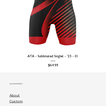
ATA - Sublimated Singlet - '25 - 01
Price
$64.99
ALLISON ATHLETICS
About
Custom