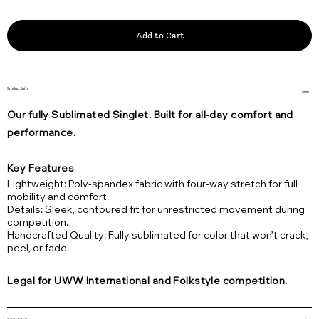
Add to Cart
Product Info
Our fully Sublimated Singlet. Built for all-day comfort and
performance.
Key Features
Lightweight: Poly-spandex fabric with four-way stretch for full
mobility and comfort.
Details: Sleek, contoured fit for unrestricted movement during
competition.
Handcrafted Quality: Fully sublimated for color that won’t crack,
peel, or fade.
Legal for UWW International and Folkstyle competition.