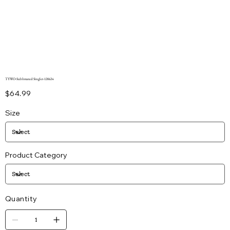
TYWO-Sublimated Singlet-120624
Price
$64.99
Size
Product Category
Quantity