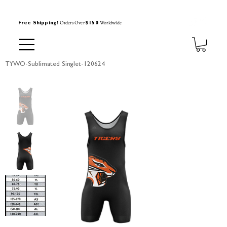
Orders Over
Worldwide
Free Shipping!
$150
TYWO-Sublimated Singlet-120624