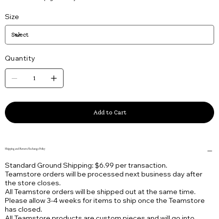
Size
Quantity
Add to Cart
Shipping and Return/Exchange Policy
Standard Ground Shipping: $6.99 per transaction.
Teamstore orders will be processed next business day after
the store closes.
All Teamstore orders will be shipped out at the same time.
Please allow 3-4 weeks for items to ship once the Teamstore
has closed.
All Teamstore products are custom pieces and will go into