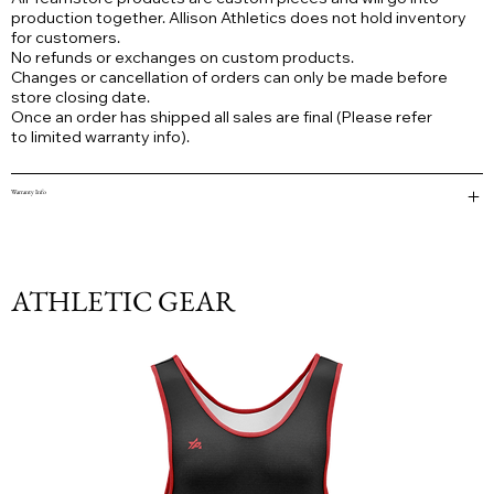
production together. Allison Athletics does not hold inventory
for customers.
No refunds or exchanges on custom products.
Changes or cancellation of orders can only be made before
store closing date.
Once an order has shipped all sales are final (Please refer
to limited warranty info).
Warranty Info
ATHLETIC GEAR