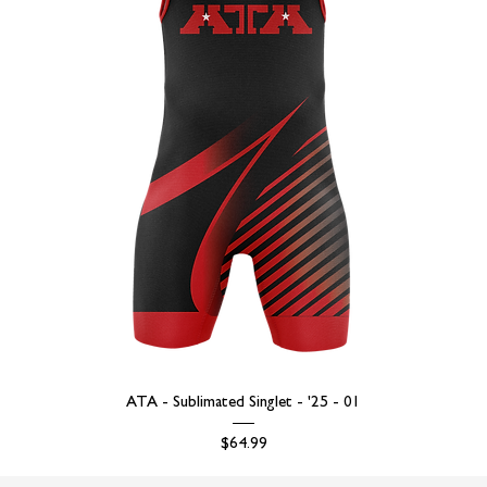
ATA - Sublimated Singlet - '25 - 01
Price
$64.99