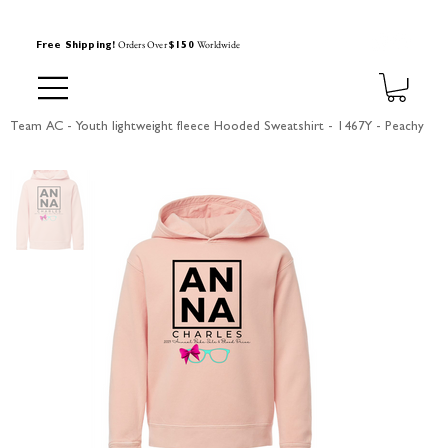
Orders Over
Worldwide
Free Shipping!
$150
Team AC - Youth lightweight fleece Hooded Sweatshirt - 1467Y - Peachy