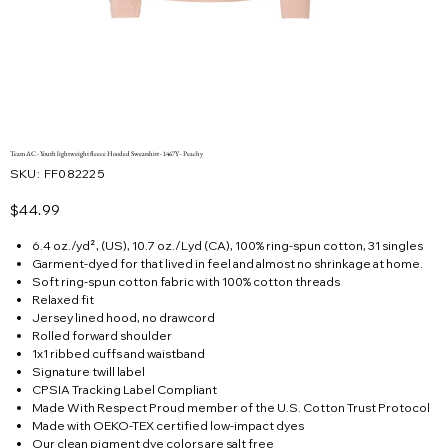
Team AC - Youth lightweight fleece Hooded Sweatshirt - 1467Y - Peachy
SKU
SKU:
FF082225
FF082225
Price
$44.99
6.4 oz./yd², (US), 10.7 oz./Lyd (CA), 100% ring-spun cotton, 31 singles
Garment-dyed for that lived in feel and almost no shrinkage at home.
Soft ring-spun cotton fabric with 100% cotton threads
Relaxed fit
Jersey lined hood, no drawcord
Rolled forward shoulder
1x1 ribbed cuffs and waistband
Signature twill label
CPSIA Tracking Label Compliant
Made With Respect Proud member of the U.S. Cotton Trust Protocol
Made with OEKO-TEX certified low-impact dyes
Our clean pigment dye colors are salt free