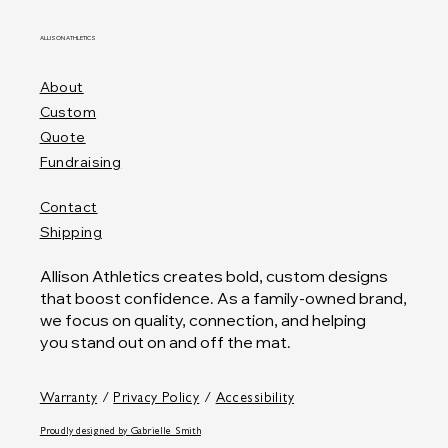
ALLISON ATHLETICS
About
Custom
Quote
Fundraising
Contact
Shipping
Allison Athletics creates bold, custom designs
that boost confidence. As a family-owned brand,
we focus on quality, connection, and helping
you stand out on and off the mat.
Warranty
/
Privacy Policy
/
Accessibility
Proudly designed by
Gabrielle Smith