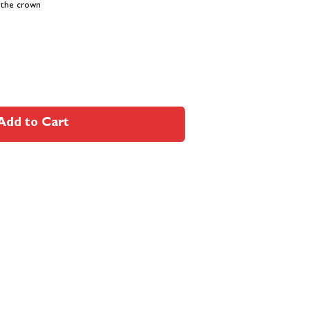
 the crown
Add to Cart