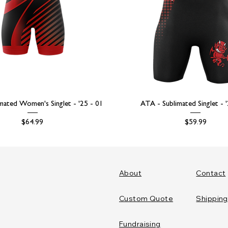
mated Women's Singlet - '25 - 01
ATA - Sublimated Singlet - 
Price
Price
$64.99
$59.99
About
Contact
Custom Quote
Shipping
Fundraising