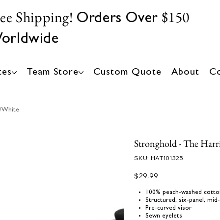
ree Shipping!
$150
Orders Over
orldwide
tes
Team Store
Custom Quote
About
Co
k/White
Stronghold - The Harr
SKU
SKU:
HAT101325
HAT101325
Price
$29.99
100% peach-washed cotto
Structured, six-panel, mid-
Pre-curved visor
Sewn eyelets