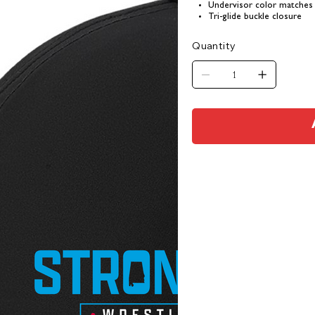
Undervisor color matches
Tri-glide buckle closure
Quantity