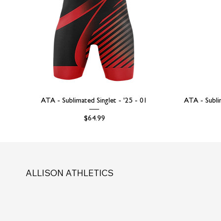
ATA - Sublimated Singlet - '25 - 01
ATA - Subli
Price
$64.99
ALLISON ATHLETICS