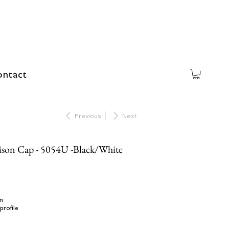
ntact
Previous
Next
ison Cap - 5054U -Black/White
n
profile