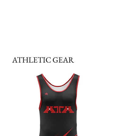
ATHLETIC GEAR