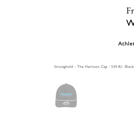
F
W
Athle
Stronghold - The Harrison Cap - 5054U -Blac