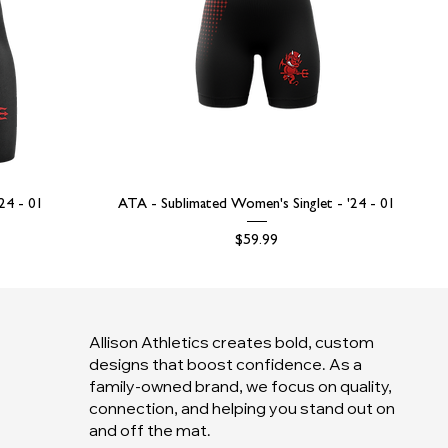
'24 - 01
ATA - Sublimated Women's Singlet - '24 - 01
Price
$59.99
Allison Athletics creates bold, custom
designs that boost confidence. As a
family-owned brand, we focus on quality,
connection, and helping you stand out on
and off the mat.