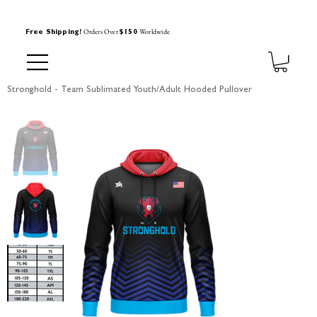
Orders Over
Worldwide
Free Shipping!
$150
Stronghold - Team Sublimated Youth/Adult Hooded Pullover