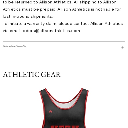
to be returned to Allison Athletics. All shipping to Allison
Athletics must be prepaid. Allison Athletics is not liable for
lost in-bound shipments.
To initiate a warranty claim, please contact Allison Athletics
via email
orders@allisonathletics.com
Shipping and Return/Exchange Policy
ATHLETIC GEAR