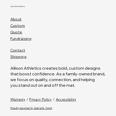
ALLISON ATHLETICS
About
Custom
Quote
Fundraising
Contact
Shipping
Allison Athletics creates bold, custom designs
that boost confidence. As a family-owned brand,
we focus on quality, connection, and helping
you stand out on and off the mat.
Warranty
/
Privacy Policy
/
Accessibility
Proudly designed by
Gabrielle Smith