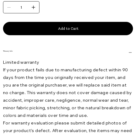
Add to Cart
Warranty Info
Limited warranty
If your product fails due to manufacturing defect within 90
days from the time you originally received your item, and
you are the original purchaser, we will replace said item at
no charge. This warranty does not cover damage caused by
accident, improper care, negligence, normal wear and tear,
minor fabric picking, stretching, or the natural breakdown of
colors and materials over time and use.
For warranty evaluation please submit detailed photos of
your product’s defect. After evaluation, the items may need