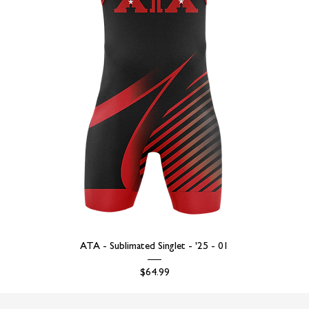
ATA - Sublimated Singlet - '25 - 01
Price
$64.99