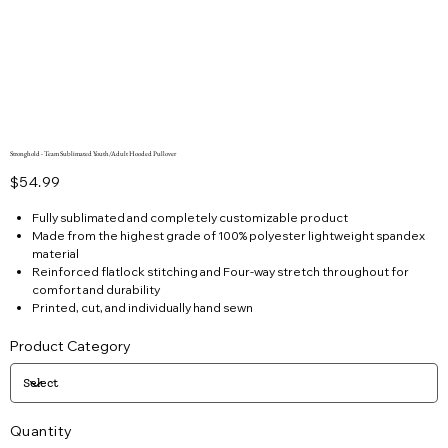
Stronghold - Team Sublimated Youth/Adult Hooded Pullover
Price
$54.99
Fully sublimated and completely customizable product
Made from the highest grade of 100% polyester lightweight spandex
material
Reinforced flatlock stitching and Four-way stretch throughout for
comfort and durability
Printed, cut, and individually hand sewn
Product Category
Quantity