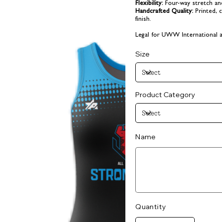
Flexibility:
Four-way stretch and 
Handcrafted Quality:
Printed, 
finish.
Legal for UWW International a
Size
Product Category
Name
Up
to
25
characters.
Quantity