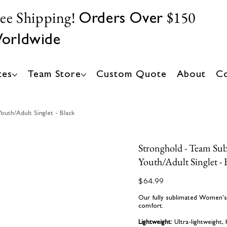
ree Shipping!
$150
Orders Over
orldwide
tes
Team Store
Custom Quote
About
Co
uth/Adult Singlet - Black
Stronghold - Team Su
Youth/Adult Singlet - 
Price
$64.99
Our fully sublimated Women's C
comfort.
Lightweight:
Ultra-lightweight,