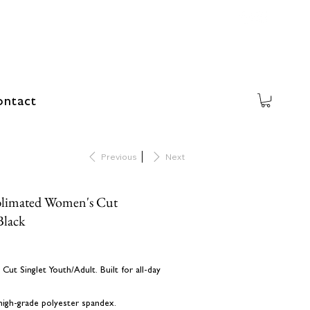
ntact
Previous
Next
blimated Women's Cut
Black
ut Singlet Youth/Adult. Built for all-day
 high-grade polyester spandex.