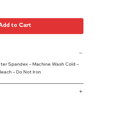
Add to Cart
ster Spandex – Machine Wash Cold –
leach – Do Not Iron