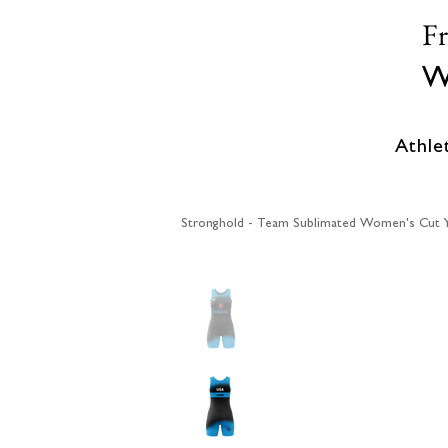
F
W
Athle
Stronghold - Team Sublimated Women's Cut Yo