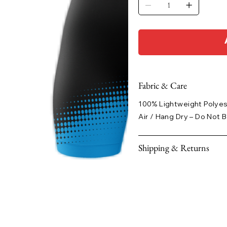
Fabric & Care
100% Lightweight Polye
Air / Hang Dry – Do Not B
Shipping & Returns