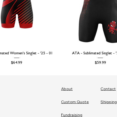
mated Women's Singlet - '25 - 01
ATA - Sublimated Singlet - 
Price
Price
$64.99
$59.99
About
Contact
Custom Quote
Shipping
Fundraising