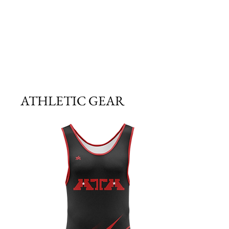
ATHLETIC GEAR