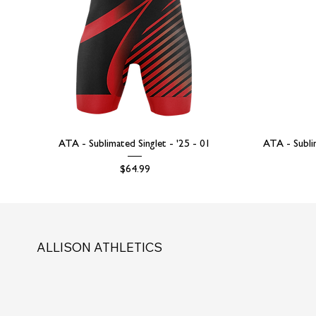
ATA - Sublimated Singlet - '25 - 01
ATA - Subli
Price
$64.99
ALLISON ATHLETICS