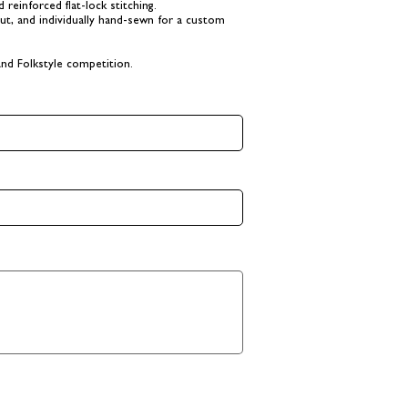
reinforced flat-lock stitching.
cut, and individually hand-sewn for a custom
nd Folkstyle competition.