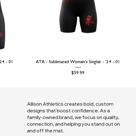
'24 - 01
ATA - Sublimated Women's Singlet - '24 - 01
Price
$59.99
Allison Athletics creates bold, custom
designs that boost confidence. As a
family-owned brand, we focus on quality,
connection, and helping you stand out on
and off the mat.