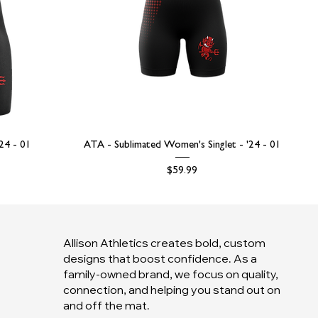
'24 - 01
ATA - Sublimated Women's Singlet - '24 - 01
Price
$59.99
Allison Athletics creates bold, custom
designs that boost confidence. As a
family-owned brand, we focus on quality,
connection, and helping you stand out on
and off the mat.