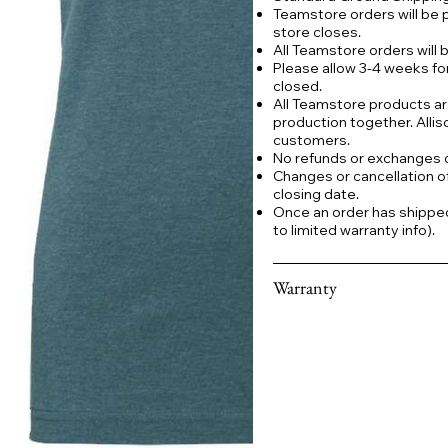
Teamstore orders will be 
store closes.
All Teamstore orders will
Please allow 3-4 weeks fo
closed.
All Teamstore products ar
production together. Allis
customers.
No refunds or exchanges
Changes or cancellation o
closing date.
Once an order has shipped a
to limited warranty info).
Warranty