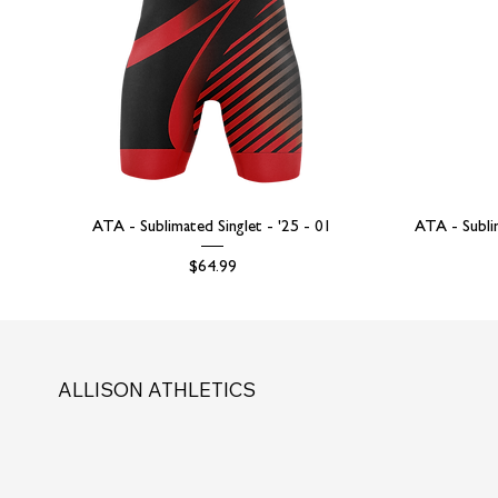
ATA - Sublimated Singlet - '25 - 01
ATA - Subli
Price
$64.99
ALLISON ATHLETICS