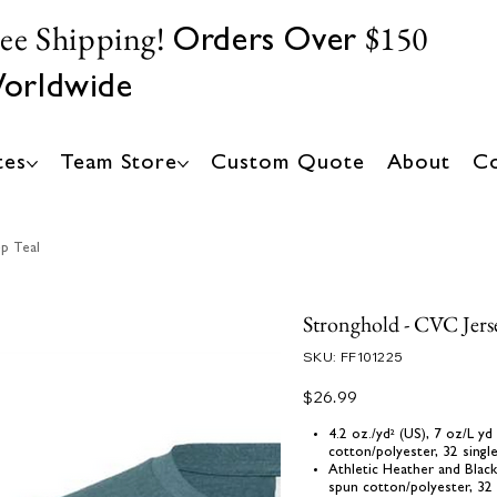
ree Shipping!
$150
Orders Over
orldwide
tes
Team Store
Custom Quote
About
Co
p Teal
Stronghold - CVC Jers
SKU
SKU:
FF101225
FF101225
Price
$26.99
4.2 oz./yd² (US), 7 oz/L 
cotton/polyester, 32 singl
Athletic Heather and Blac
spun cotton/polyester, 32 