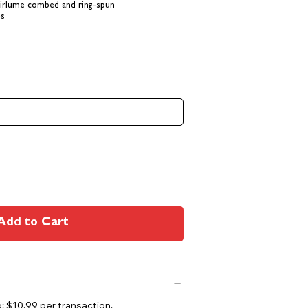
Airlume combed and ring-spun
es
Add to Cart
 $10.99 per transaction.