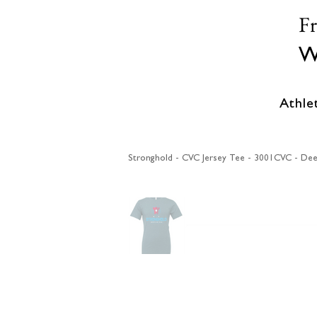
F
W
Athle
Stronghold - CVC Jersey Tee - 3001CVC - Dee