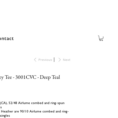
ntact
Previous
Next
ey Tee - 3001CVC - Deep Teal
yd (CA), 52/48 Airlume combed and ring-spun
es
k Heather are 90/10 Airlume combed and ring-
singles