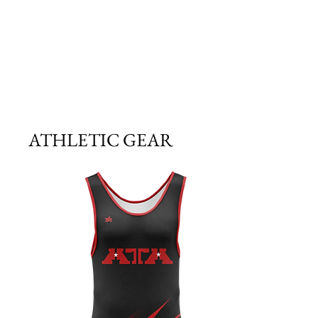
ATHLETIC GEAR