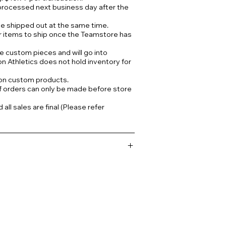
processed next business day after the
 be shipped out at the same time.
r items to ship once the Teamstore has
e custom pieces and will go into
on Athletics does not hold inventory for
 on custom products.
f orders can only be made before store
ll sales are final (Please refer