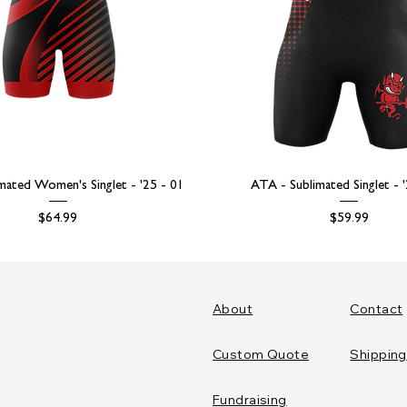
mated Women's Singlet - '25 - 01
ATA - Sublimated Singlet - 
Price
Price
$64.99
$59.99
About
Contact
Custom Quote
Shipping
Fundraising