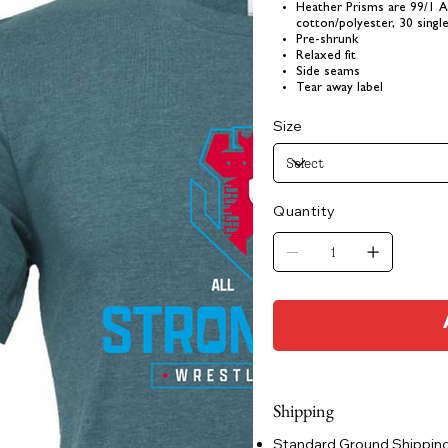
Heather Prisms are 99/1 
cotton/polyester, 30 singl
Pre-shrunk
Relaxed fit
Side seams
Tear away label
Size
Quantity
Shipping
Standard Ground Shipping: