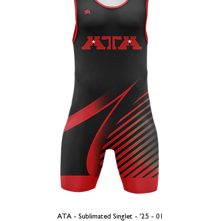
ATA - Sublimated Singlet - '25 - 01