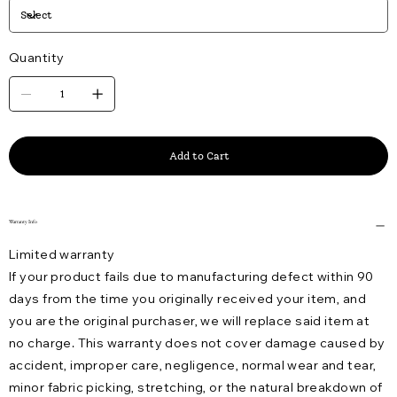
Quantity
Add to Cart
Warranty Info
Limited warranty
If your product fails due to manufacturing defect within 90
days from the time you originally received your item, and
you are the original purchaser, we will replace said item at
no charge. This warranty does not cover damage caused by
accident, improper care, negligence, normal wear and tear,
minor fabric picking, stretching, or the natural breakdown of