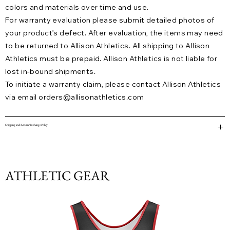
colors and materials over time and use.
For warranty evaluation please submit detailed photos of
your product’s defect. After evaluation, the items may need
to be returned to Allison Athletics. All shipping to Allison
Athletics must be prepaid. Allison Athletics is not liable for
lost in-bound shipments.
To initiate a warranty claim, please contact Allison Athletics
via email
orders@allisonathletics.com
Shipping and Return/Exchange Policy
ATHLETIC GEAR