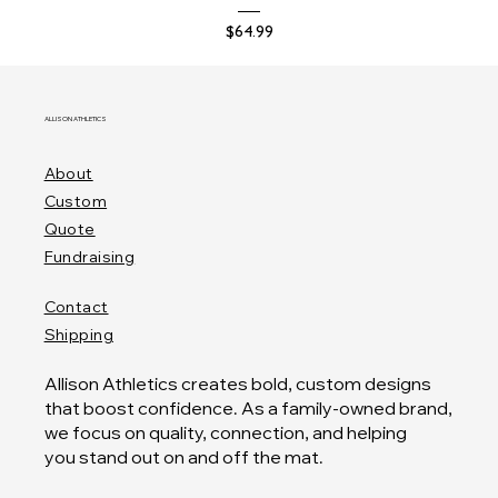
Price
$64.99
ALLISON ATHLETICS
About
Custom
Quote
Fundraising
Contact
Shipping
Allison Athletics creates bold, custom designs
that boost confidence. As a family-owned brand,
we focus on quality, connection, and helping
you stand out on and off the mat.