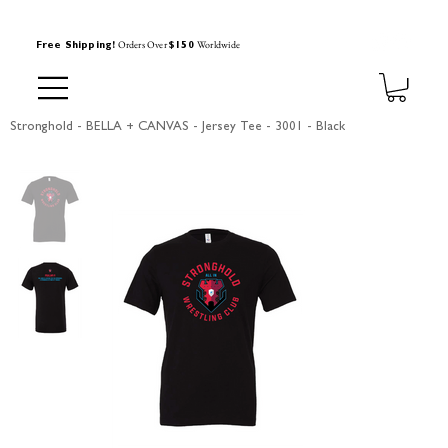
Orders Over
Worldwide
Free Shipping!
$150
Stronghold - BELLA + CANVAS - Jersey Tee - 3001 - Black