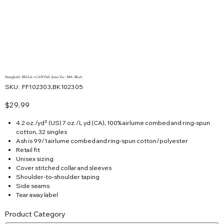
Stronghold - BELLA + CANVAS - Jersey Tee - 3001 - Black
SKU
SKU:
FF102303,BK102305
FF102303,BK102305
Price
$29.99
4.2 oz./yd² (US) 7 oz./L yd (CA), 100% airlume combed and ring-spun
cotton, 32 singles
Ash is 99/1 airlume combed and ring-spun cotton/polyester
Retail fit
Unisex sizing
Cover stitched collar and sleeves
Shoulder-to-shoulder taping
Side seams
Tear away label
Product Category