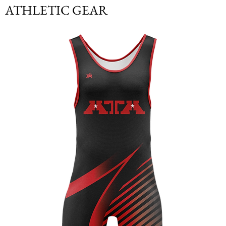
ATHLETIC GEAR