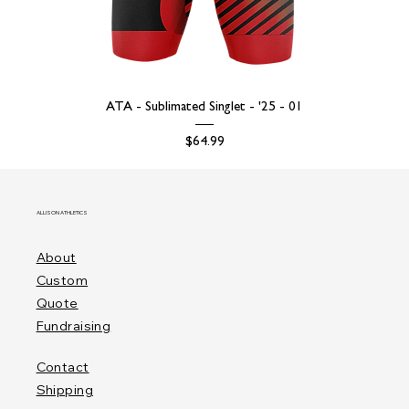
ATA - Sublimated Singlet - '25 - 01
Price
$64.99
ALLISON ATHLETICS
About
Custom
Quote
Fundraising
Contact
Shipping