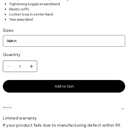
Tightening toggle at waistband
Elastic cuffs
Locker loop in center back
Tear away label
Sizes
Quantity
Add to Cart
Warranty Info
Limited warranty
If your product fails due to manufacturing defect within 90