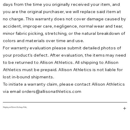
days from the time you originally received your item, and
you are the original purchaser, we will replace said item at
no charge. This warranty does not cover damage caused by
accident, improper care, negligence, normal wear and tear,
minor fabric picking, stretching, or the natural breakdown of
colors and materials over time and use.
For warranty evaluation please submit detailed photos of
your product’s defect. After evaluation, the items may need
to be returned to Allison Athletics. All shipping to Allison
Athletics must be prepaid. Allison Athletics is not liable for
lost in-bound shipments.
To initiate a warranty claim, please contact Allison Athletics
via email
orders@allisonathletics.com
Shipping and Return/Exchange Policy