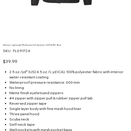
Stillwater - Lightweight Windbreaker Full-Zip Jacket - EXP54LWZ - Black
SKU
SKU:
FL091724
FL091724
Price
$39.99
2.5 oz./yd² (US) 4.5 oz./L yd (CA), 100% polyester fabric with interior
water-resistant coating
Waterproof pressure resistance: 600 mm
No lining
Matte finish eyelets and zippers
#4 zipper with zipper pull & rubber zipper pull tab
Reversed zipper tape
Single layer body with fine mesh hood liner
Three panel hood
Scuba neck
Self-neck tape
Welt pockets with mesh pocket bags