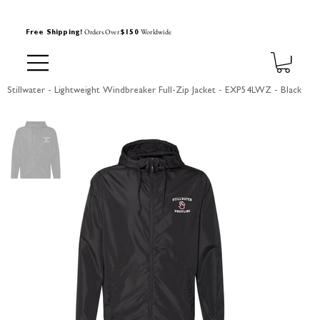
Orders Over
Worldwide
Free Shipping!
$150
Stillwater - Lightweight Windbreaker Full-Zip Jacket - EXP54LWZ - Black