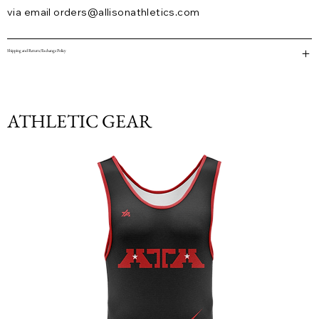
via email
orders@allisonathletics.com
Shipping and Return/Exchange Policy
ATHLETIC GEAR