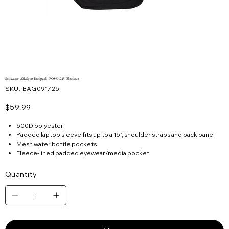
Stillwater - 22L Sport Backpack - FOS901243 - Blackout
SKU
SKU:
BAG091725
BAG091725
Price
$59.99
600D polyester
Padded laptop sleeve fits up to a 15", shoulder straps and back panel
Mesh water bottle pockets
Fleece-lined padded eyewear/media pocket
Quantity