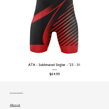
ATA - Sublimated Singlet - '25 - 01
Price
$64.99
ALLISON ATHLETICS
About