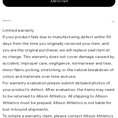
Add to Cart
Warranty Info
Limited warranty
If your product fails due to manufacturing defect within 90
days from the time you originally received your item, and
you are the original purchaser, we will replace said item at
no charge. This warranty does not cover damage caused by
accident, improper care, negligence, normal wear and tear,
minor fabric picking, stretching, or the natural breakdown of
colors and materials over time and use.
For warranty evaluation please submit detailed photos of
your product’s defect. After evaluation, the items may need
to be returned to Allison Athletics. All shipping to Allison
Athletics must be prepaid. Allison Athletics is not liable for
lost in-bound shipments.
To initiate a warranty claim, please contact Allison Athletics