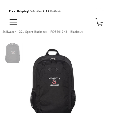
Orders Over
Worldwide
Free Shipping!
$150
Stillwater - 22L Sport Backpack - FOS901243 - Blackout