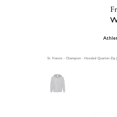
F
W
Athle
St. Francis - Champion - Hooded Quarter-Zip 