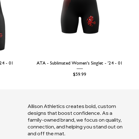
'24 - 01
ATA - Sublimated Women's Singlet - '24 - 01
Price
$59.99
Allison Athletics creates bold, custom
designs that boost confidence. As a
family-owned brand, we focus on quality,
connection, and helping you stand out on
and off the mat.