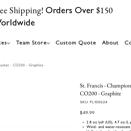
ree Shipping!
$150
Orders Over
orldwide
tes
Team Store
Custom Quote
About
Co
Jacket - CO200 - Graphite
St. Francis - Champion
CO200 - Graphite
SKU
SKU:
FL100624
FL100624
Price
$49.99
2.8 oz./yd² (US), 4.7 oz./
Wind- and water-resistant