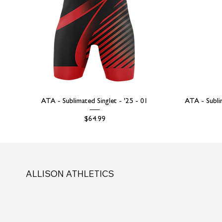
ATA - Sublimated Singlet - '25 - 01
ATA - Subli
Price
$64.99
ALLISON ATHLETICS