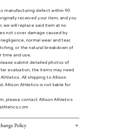
 to manufacturing defect within 90
riginally received your item, and you
r, we will replace said item at no
does not cover damage caused by
 negligence, normal wear and tear,
etching, or the natural breakdown of
r time and use.
please submit detailed photos of
fter evaluation, the items may need
Athletics. All shipping to Allison
 Allison Athletics is not liable for
.
aim, please contact Allison Athletics
athletics.com
hange Policy