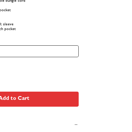
ble bungie cord
r
 pocket
t sleeve
ch pocket
Add to Cart