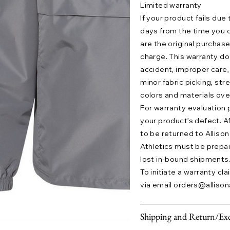
Limited warranty
If your product fails due
days from the time you o
are the original purchase
charge. This warranty 
accident, improper care,
minor fabric picking, str
colors and materials ove
For warranty evaluation 
your product’s defect. A
to be returned to Allison 
Athletics must be prepaid.
lost in-bound shipments
To initiate a warranty cl
via email
orders@allison
Shipping and Return/Exc