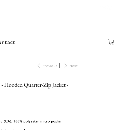
ntact
Previous
Next
 - Hooded Quarter-Zip Jacket -
L yd (CA), 100% polyester micro poplin