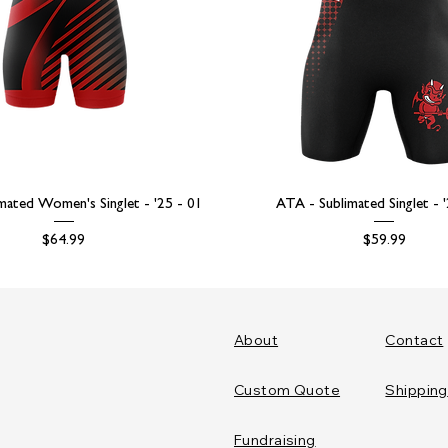
mated Women's Singlet - '25 - 01
ATA - Sublimated Singlet - 
Price
Price
$64.99
$59.99
About
Contact
Custom Quote
Shipping
Fundraising