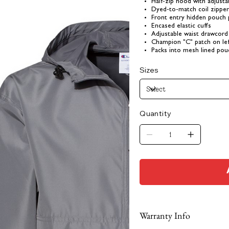
Half-zip hood with adjusta
Dyed-to-match coil zippe
Front entry hidden pouch
Encased elastic cuffs
Adjustable waist drawcord
Champion "C" patch on lef
Packs into mesh lined pou
Sizes
Quantity
Warranty Info