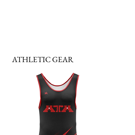
ATHLETIC GEAR