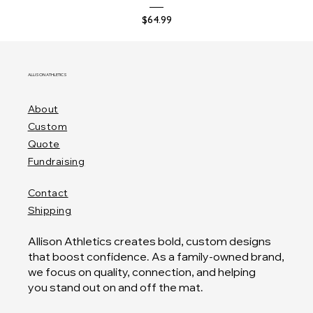
Price
$64.99
ALLISON ATHLETICS
About
Custom
Quote
Fundraising
Contact
Shipping
Allison Athletics creates bold, custom designs
that boost confidence. As a family-owned brand,
we focus on quality, connection, and helping
you stand out on and off the mat.