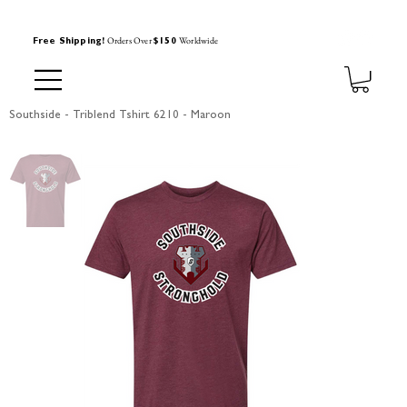
Orders Over
Worldwide
Free Shipping!
$150
Southside - Triblend Tshirt 6210 - Maroon