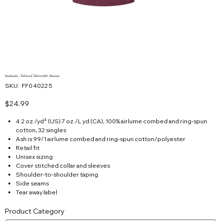
Southside - Triblend Tshirt 6210 - Maroon
SKU
SKU:
FF040225
FF040225
Price
$24.99
4.2 oz./yd² (US) 7 oz./L yd (CA), 100% airlume combed and ring-spun
cotton, 32 singles
Ash is 99/1 airlume combed and ring-spun cotton/polyester
Retail fit
Unisex sizing
Cover stitched collar and sleeves
Shoulder-to-shoulder taping
Side seams
Tear away label
Product Category