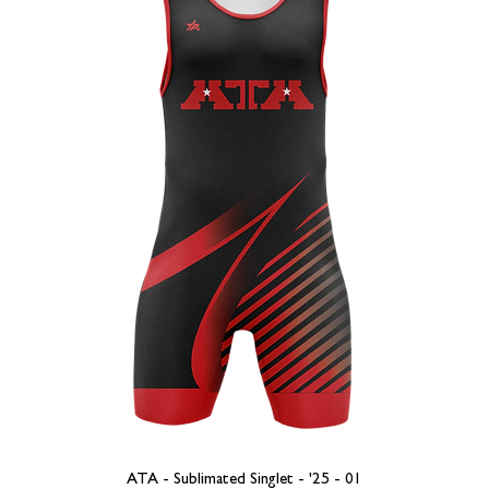
ATA - Sublimated Singlet - '25 - 01