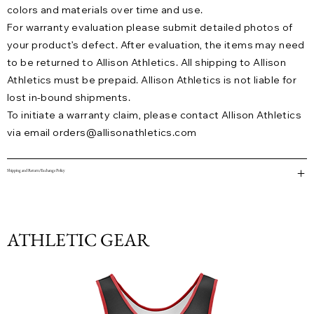
colors and materials over time and use.
For warranty evaluation please submit detailed photos of
your product’s defect. After evaluation, the items may need
to be returned to Allison Athletics. All shipping to Allison
Athletics must be prepaid. Allison Athletics is not liable for
lost in-bound shipments.
To initiate a warranty claim, please contact Allison Athletics
via email
orders@allisonathletics.com
Shipping and Return/Exchange Policy
ATHLETIC GEAR