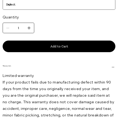
Quantity
Add to Cart
Warranty Info
Limited warranty
If your product fails due to manufacturing defect within 90
days from the time you originally received your item, and
you are the original purchaser, we will replace said item at
no charge. This warranty does not cover damage caused by
accident, improper care, negligence, normal wear and tear,
minor fabric picking, stretching, or the natural breakdown of