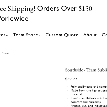
ree Shipping!
$150
Orders Over
orldwide
tes
Team Store
Custom Quote
About
Co
t Short
Southside - Team Subl
Price
$39.99
Fully sublimated and comp
Made from the highest gra
material
Reinforced flatlock stitch
comfort and durability
Printed, cut, and individua