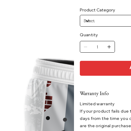
Product Category
Quantity
Warranty Info
Limited warranty
If your product fails due
days from the time you o
are the original purchase