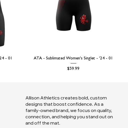
'24 - 01
ATA - Sublimated Women's Singlet - '24 - 01
Price
$59.99
Allison Athletics creates bold, custom
designs that boost confidence. As a
family-owned brand, we focus on quality,
connection, and helping you stand out on
and off the mat.