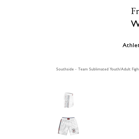
F
W
Athle
Southside - Team Sublimated Youth/Adult Figh