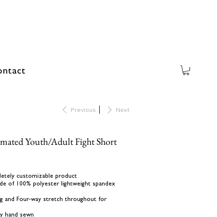
ntact
Previous
Next
imated Youth/Adult Fight Short
letely customizable product
de of 100% polyester lightweight spandex
ing and Four-way stretch throughout for
lly hand sewn