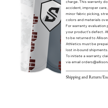
charge. This warranty 
accident, improper care,
minor fabric picking, str
colors and materials ove
For warranty evaluation 
your product’s defect. A
to be returned to Allison 
Athletics must be prepaid.
lost in-bound shipments
To initiate a warranty cl
via email
orders@allison
Shipping and Return/Exc