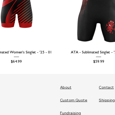
mated Women's Singlet - '25 - 01
ATA - Sublimated Singlet - 
Price
Price
$64.99
$59.99
About
Contact
Custom Quote
Shipping
Fundraising