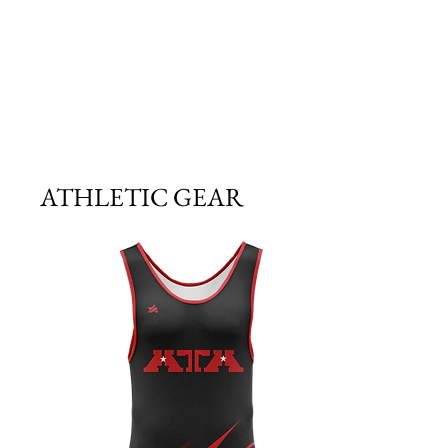
ATHLETIC GEAR