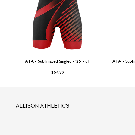
ATA - Sublimated Singlet - '25 - 01
ATA - Subli
Price
$64.99
ALLISON ATHLETICS