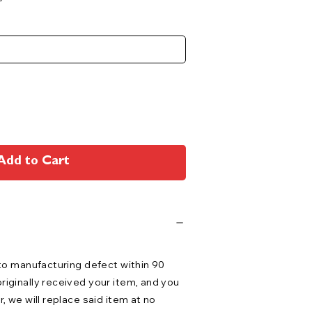
Add to Cart
 to manufacturing defect within 90
riginally received your item, and you
r, we will replace said item at no