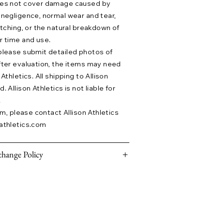
does not cover damage caused by
 negligence, normal wear and tear,
etching, or the natural breakdown of
r time and use.
please submit detailed photos of
fter evaluation, the items may need
Athletics. All shipping to Allison
 Allison Athletics is not liable for
.
aim, please contact Allison Athletics
athletics.com
hange Policy