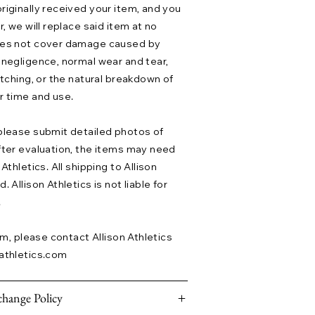
riginally received your item, and you
r, we will replace said item at no
does not cover damage caused by
 negligence, normal wear and tear,
etching, or the natural breakdown of
r time and use.
please submit detailed photos of
fter evaluation, the items may need
Athletics. All shipping to Allison
 Allison Athletics is not liable for
.
aim, please contact Allison Athletics
athletics.com
hange Policy