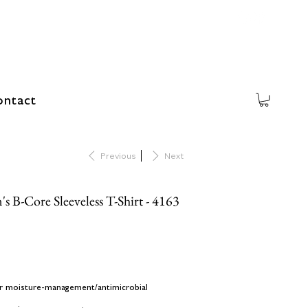
ntact
Previous
Next
s B-Core Sleeveless T-Shirt - 4163
er moisture-management/antimicrobial