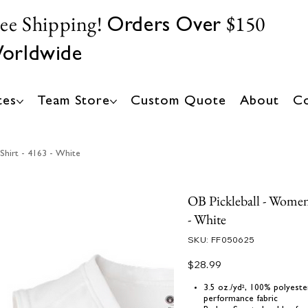
ree Shipping!
$150
Orders Over
orldwide
tes
Team Store
Custom Quote
About
Co
Shirt - 4163 - White
OB Pickleball - Women'
- White
SKU
SKU:
FF050625
FF050625
Price
$28.99
3.5 oz./yd², 100% polyest
performance fabric