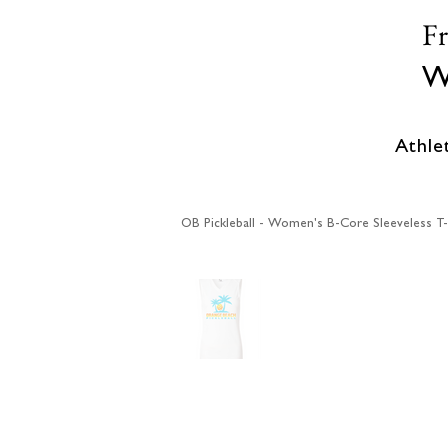
F
W
Athle
OB Pickleball - Women's B-Core Sleeveless T-