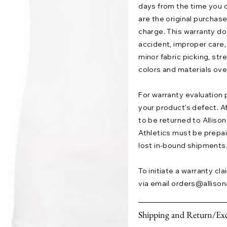
days from the time you o
are the original purchase
charge. This warranty 
accident, improper care,
minor fabric picking, str
colors and materials ove
For warranty evaluation 
your product’s defect. A
to be returned to Allison 
Athletics must be prepaid.
lost in-bound shipments
To initiate a warranty cl
via email
orders@allison
Shipping and Return/Exc