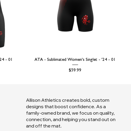
'24 - 01
ATA - Sublimated Women's Singlet - '24 - 01
Price
$59.99
Allison Athletics creates bold, custom
designs that boost confidence. As a
family-owned brand, we focus on quality,
connection, and helping you stand out on
and off the mat.