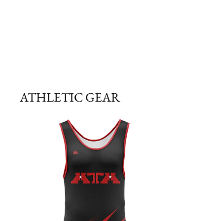
ATHLETIC GEAR