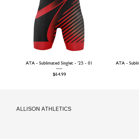
ATA - Sublimated Singlet - '25 - 01
ATA - Subli
Price
$64.99
ALLISON ATHLETICS