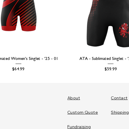
mated Women's Singlet - '25 - 01
ATA - Sublimated Singlet - 
Price
Price
$64.99
$59.99
About
Contact
Custom Quote
Shipping
Fundraising