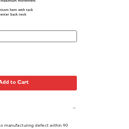
or maximum movement
ottom hem with tack
center back neck
Add to Cart
 to manufacturing defect within 90