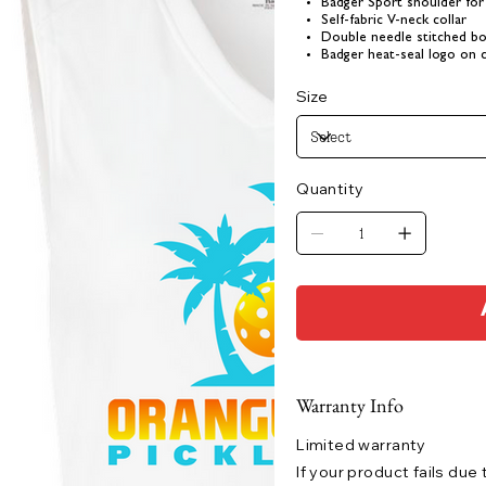
Badger Sport shoulder f
Self-fabric V-neck collar
Double needle stitched b
Badger heat-seal logo on 
Size
Quantity
Warranty Info
Limited warranty
If your product fails due