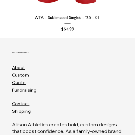
ATA - Sublimated Singlet - '25 - 01
Price
$64.99
ALLISON ATHLETICS
About
Custom
Quote
Fundraising
Contact
Shipping
Allison Athletics creates bold, custom designs
that boost confidence. As a family-owned brand,