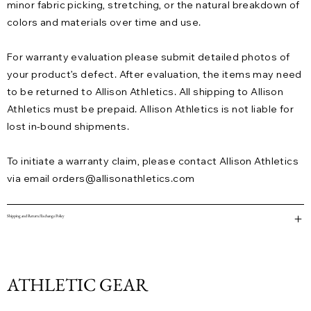
minor fabric picking, stretching, or the natural breakdown of
colors and materials over time and use.
For warranty evaluation please submit detailed photos of
your product’s defect. After evaluation, the items may need
to be returned to Allison Athletics. All shipping to Allison
Athletics must be prepaid. Allison Athletics is not liable for
lost in-bound shipments.
To initiate a warranty claim, please contact Allison Athletics
via email
orders@allisonathletics.com
Shipping and Return/Exchange Policy
ATHLETIC GEAR