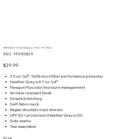
OB Pickleball - Unisex Performance T-Shirt - TT11 - Black
SKU
SKU:
FF050825
FF050825
Price
$29.99
3.5 oz./yd², 100% microfiber performance polyester
Heather Grey is 4.7 oz./yd²
Paragon Plus odor/moisture management
Wrinkle-resistant finish
Detailed stitching
Self-fabric neck
Raglan shoulder inset sleeves
UPF 50+ protection (Heather Grey is 30)
Side seams
Tear away label
Size