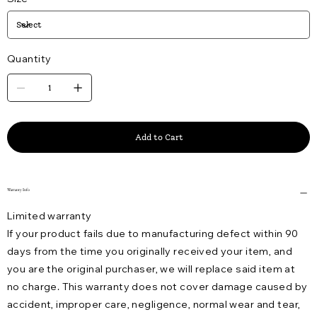
Quantity
Add to Cart
Warranty Info
Limited warranty
If your product fails due to manufacturing defect within 90
days from the time you originally received your item, and
you are the original purchaser, we will replace said item at
no charge. This warranty does not cover damage caused by
accident, improper care, negligence, normal wear and tear,