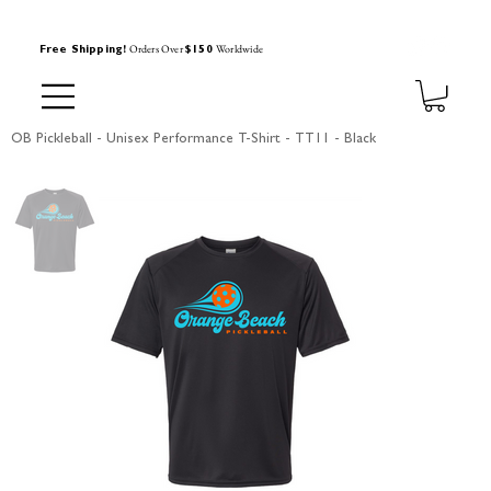
Orders Over
Worldwide
Free Shipping!
$150
OB Pickleball - Unisex Performance T-Shirt - TT11 - Black