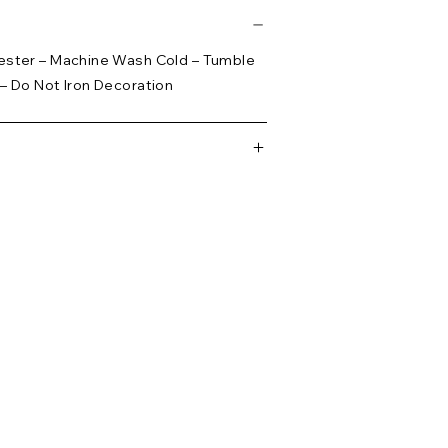
ester – Machine Wash Cold – Tumble
– Do Not Iron Decoration