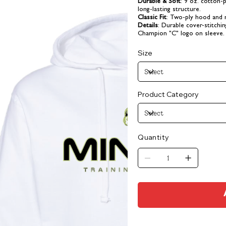
Durable & Soft
: 9 oz. cotton-
long-lasting structure.
Classic Fit
: Two-ply hood and r
Details
: Durable cover-stitch
Champion "C" logo on sleeve.
Size
Product Category
Quantity