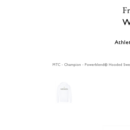
F
W
Athle
MTC - Champion - Powerblend® Hooded Swea