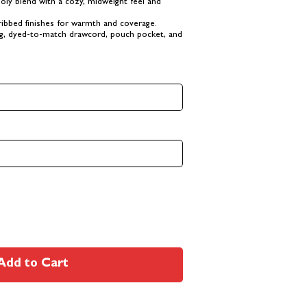
poly blend with a cozy, midweight feel and
ibbed finishes for warmth and coverage.
ing, dyed-to-match drawcord, pouch pocket, and
Add to Cart