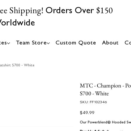
ree Shipping!
$150
Orders Over
orldwide
tes
Team Store
Custom Quote
About
Co
tshirt S700 - White
MTC - Champion - Po
S700 - White
SKU
SKU:
FF102346
FF102346
Price
$49.99
Our Powerblend® Hooded Sweat