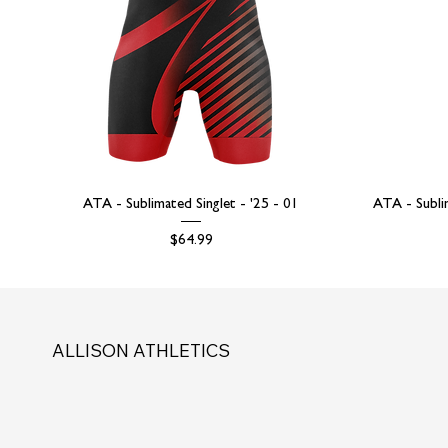
ATA - Sublimated Singlet - '25 - 01
ATA - Subli
Price
$64.99
ALLISON ATHLETICS