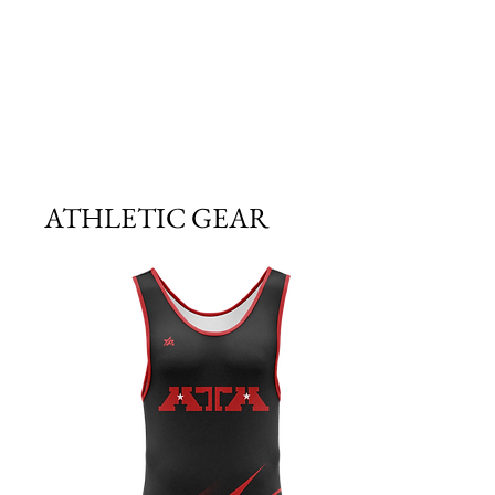
ATHLETIC GEAR