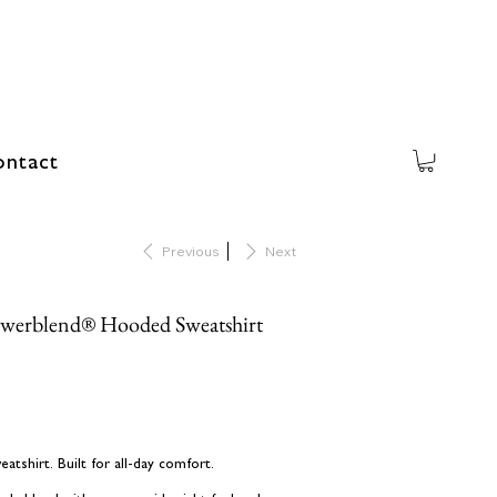
ntact
Previous
Next
werblend® Hooded Sweatshirt
shirt. Built for all-day comfort.