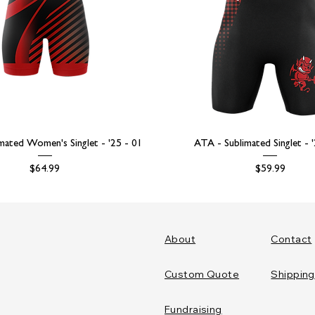
mated Women's Singlet - '25 - 01
ATA - Sublimated Singlet - 
Price
Price
$64.99
$59.99
About
Contact
Custom Quote
Shipping
Fundraising