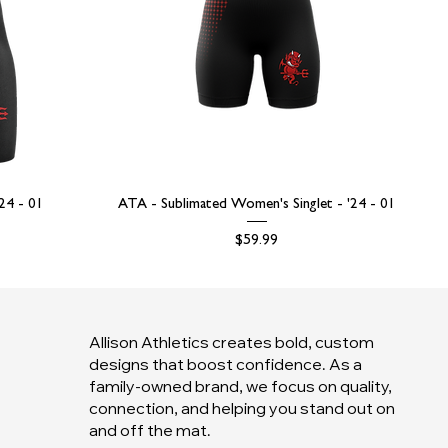
'24 - 01
ATA - Sublimated Women's Singlet - '24 - 01
Price
$59.99
Allison Athletics creates bold, custom
designs that boost confidence. As a
family-owned brand, we focus on quality,
connection, and helping you stand out on
and off the mat.