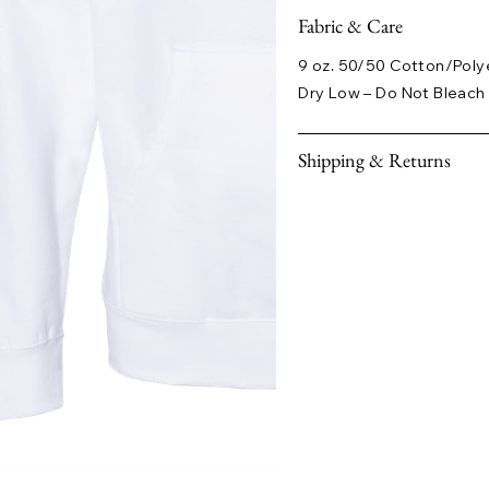
Fabric & Care
9 oz. 50/50 Cotton/Poly
Dry Low – Do Not Bleach 
Shipping & Returns