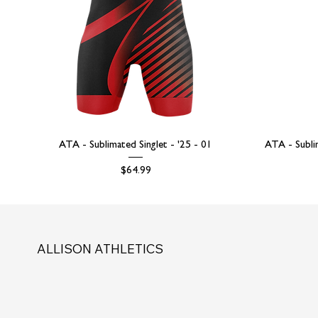
ATA - Sublimated Singlet - '25 - 01
ATA - Subli
Price
$64.99
ALLISON ATHLETICS