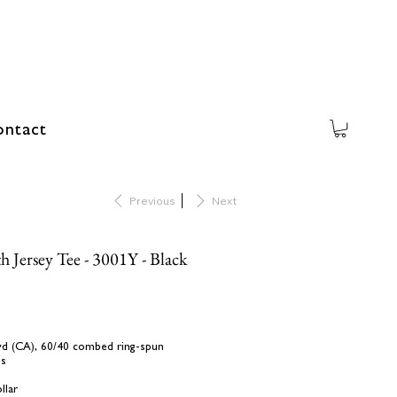
ntact
Previous
Next
h Jersey Tee - 3001Y - Black
L yd (CA), 60/40 combed ring-spun
es
llar