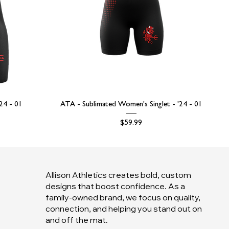
'24 - 01
ATA - Sublimated Women's Singlet - '24 - 01
Price
$59.99
Allison Athletics creates bold, custom
designs that boost confidence. As a
family-owned brand, we focus on quality,
connection, and helping you stand out on
and off the mat.