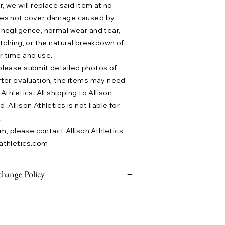
r, we will replace said item at no
does not cover damage caused by
 negligence, normal wear and tear,
etching, or the natural breakdown of
r time and use.
please submit detailed photos of
fter evaluation, the items may need
Athletics. All shipping to Allison
 Allison Athletics is not liable for
.
aim, please contact Allison Athletics
athletics.com
hange Policy