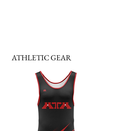
ATHLETIC GEAR