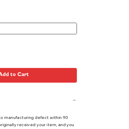
Add to Cart
 to manufacturing defect within 90
riginally received your item, and you