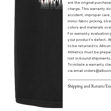
are the original purchase
charge. This warranty 
accident, improper care,
minor fabric picking, str
colors and materials ove
For warranty evaluation 
your product’s defect. A
to be returned to Allison 
Athletics must be prepaid.
lost in-bound shipments
To initiate a warranty cl
via email
orders@allison
Shipping and Return/Exc