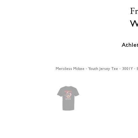
F
W
Athle
Merciless Mckee - Youth Jersey Tee - 3001Y - 