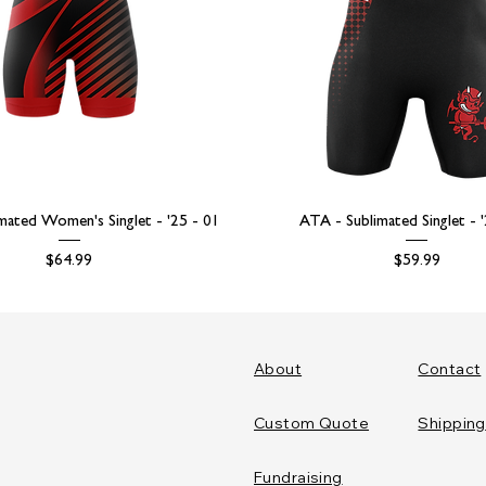
mated Women's Singlet - '25 - 01
ATA - Sublimated Singlet - 
Price
Price
$64.99
$59.99
About
Contact
Custom Quote
Shipping
Fundraising