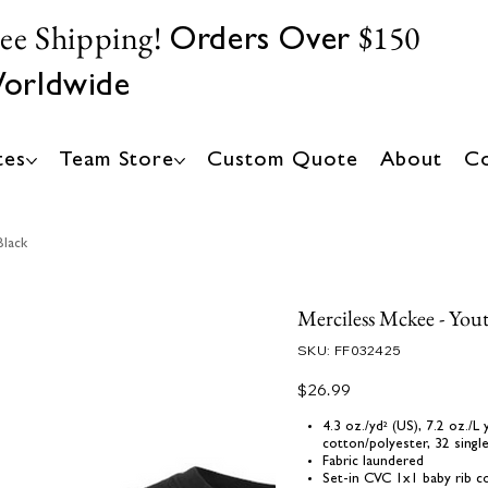
ree Shipping!
$150
Orders Over
orldwide
tes
Team Store
Custom Quote
About
Co
Black
Merciless Mckee - Yout
SKU
SKU:
FF032425
FF032425
Price
$26.99
4.3 oz./yd² (US), 7.2 oz./
cotton/polyester, 32 singl
Fabric laundered
Set-in CVC 1x1 baby rib co