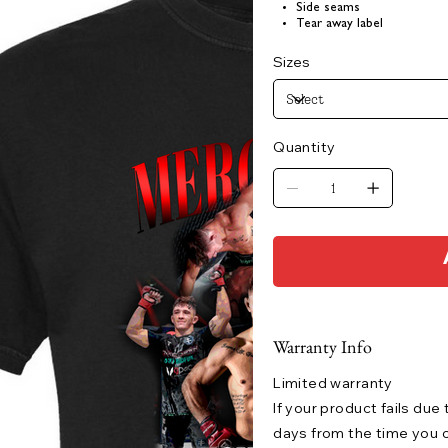
Side seams
Tear away label
Sizes
Quantity
Warranty Info
Limited warranty
If your product fails due
days from the time you o