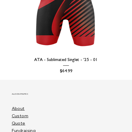
ATA - Sublimated Singlet - '25 - 01
Price
$64.99
ALLISON ATHLETICS
About
Custom
Quote
Fundraising