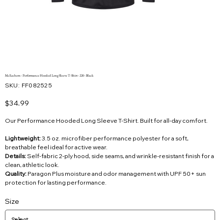
McEachern - Performance Hooded Long Sleeve T-Shirt - 220 - Black
SKU
SKU:
FF082525
FF082525
Price
$34.99
Our Performance Hooded Long Sleeve T-Shirt. Built for all-day comfort.
Lightweight:
3.5 oz. microfiber performance polyester for a soft,
breathable feel ideal for active wear.
Details:
Self-fabric 2-ply hood, side seams, and wrinkle-resistant finish for a
clean, athletic look.
Quality:
Paragon Plus moisture and odor management with UPF 50+ sun
protection for lasting performance.
Size