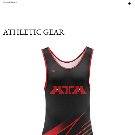
Shipping & Returns
ATHLETIC GEAR