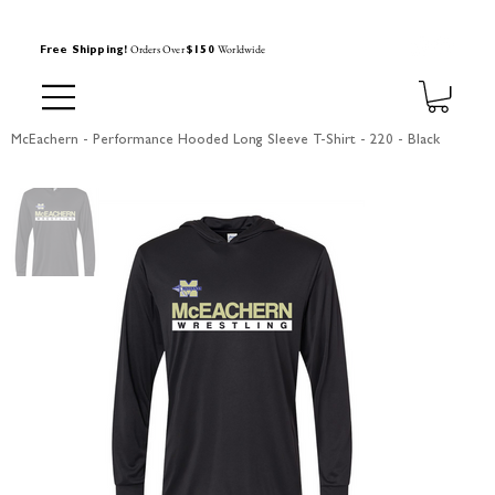
Orders Over
Worldwide
Free Shipping!
$150
McEachern - Performance Hooded Long Sleeve T-Shirt - 220 - Black