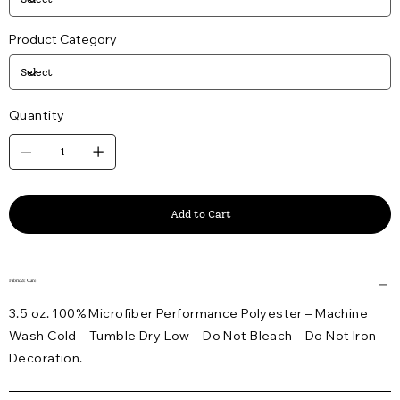
Product Category
Quantity
Add to Cart
Fabric & Care
3.5 oz. 100% Microfiber Performance Polyester – Machine
Wash Cold – Tumble Dry Low – Do Not Bleach – Do Not Iron
Decoration.