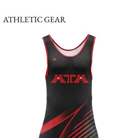
ATHLETIC GEAR