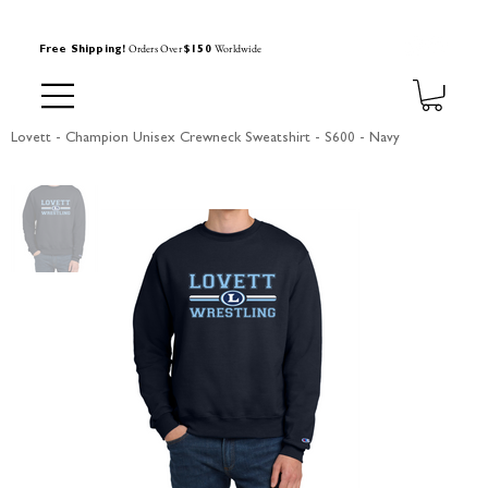
Orders Over
Worldwide
Free Shipping!
$150
Lovett - Champion Unisex Crewneck Sweatshirt - S600 - Navy