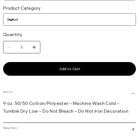
Product Category
Quantity
Add to Cart
Fabric & Care
9 oz. 50/50 Cotton/Polyester – Machine Wash Cold –
Tumble Dry Low – Do Not Bleach – Do Not Iron Decoration
Shipping & Returns