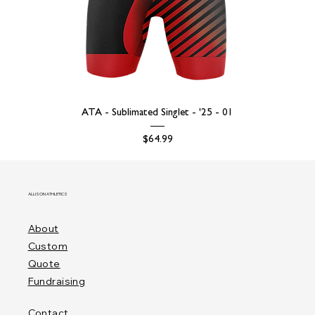
ATA - Sublimated Singlet - '25 - 01
Price
$64.99
ALLISON ATHLETICS
About
Custom
Quote
Fundraising
Contact