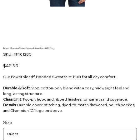
Lovett - Champion Unisex Crewneck Sweatshirt - S600 - Navy
SKU
SKU:
FF101285
FF101285
Price
$42.99
Our Powerblend® Hooded Sweatshirt. Built for all-day comfort.
Durable & Soft
: 9 oz. cotton-poly blend with a cozy, midweight feel and
long-lasting structure.
Classic Fit
: Two-ply hood and ribbed finishes for warmth and coverage.
Details
: Durable cover-stitching, dyed-to-match drawcord, pouch pocket,
and Champion "C" logo on sleeve.
Size