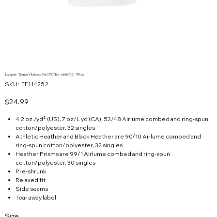
Lockport - Women’s Relaxed Fit CVC Tee - 6400CVC - White
SKU
SKU:
FF114252
FF114252
Price
$24.99
4.2 oz./yd² (US), 7 oz/L yd (CA), 52/48 Airlume combed and ring-spun
cotton/polyester, 32 singles
Athletic Heather and Black Heather are 90/10 Airlume combed and
ring-spun cotton/polyester, 32 singles
Heather Prisms are 99/1 Airlume combed and ring-spun
cotton/polyester, 30 singles
Pre-shrunk
Relaxed fit
Side seams
Tear away label
Size