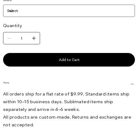
Quantity
Add to Cart
Shipping
All orders ship for a flat rate of $9.99. Standard items ship
within 10–15 business days. Sublimated items ship
separately and arrive in 4–6 weeks.
All products are custom-made. Returns and exchanges are
not accepted.