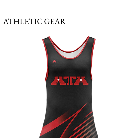
ATHLETIC GEAR