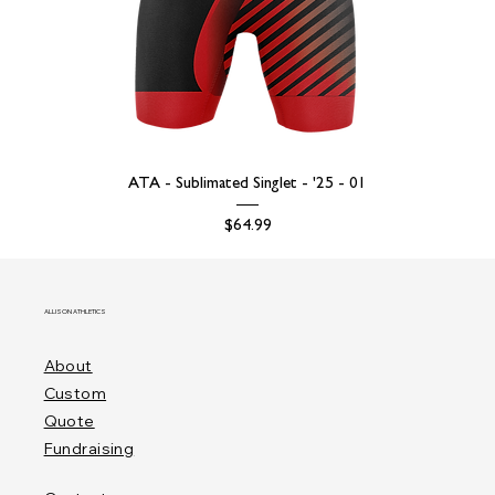
ATA - Sublimated Singlet - '25 - 01
Price
$64.99
ALLISON ATHLETICS
About
Custom
Quote
Fundraising