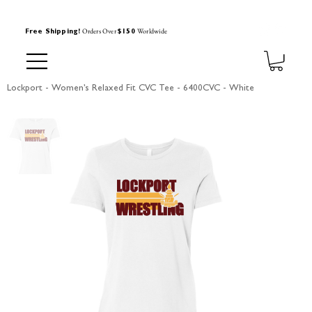
Orders Over
Worldwide
Free Shipping!
$150
Lockport - Women’s Relaxed Fit CVC Tee - 6400CVC - White