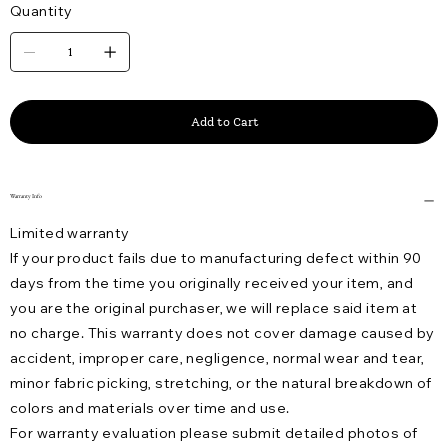
Quantity
Add to Cart
Warranty Info
Limited warranty
If your product fails due to manufacturing defect within 90
days from the time you originally received your item, and
you are the original purchaser, we will replace said item at
no charge. This warranty does not cover damage caused by
accident, improper care, negligence, normal wear and tear,
minor fabric picking, stretching, or the natural breakdown of
colors and materials over time and use.
For warranty evaluation please submit detailed photos of