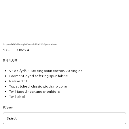
Lockport - INDP - Midweight Crewneck -PRM3500- Pigment Maroon
SKU
SKU:
FF110624
FF110624
Price
$44.99
9.1 oz./yd², 100% ring spun cotton, 20 singles
Garment-dyed soft ring spun fabric
Relaxed fit
Topstitched, classic width, rib collar
Twill taped neck and shoulders
Twill label
Sizes