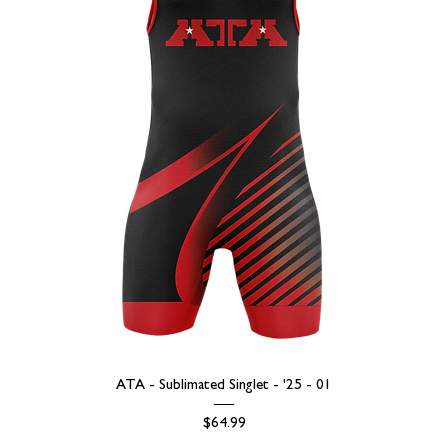
ATA - Sublimated Singlet - '25 - 01
Price
$64.99