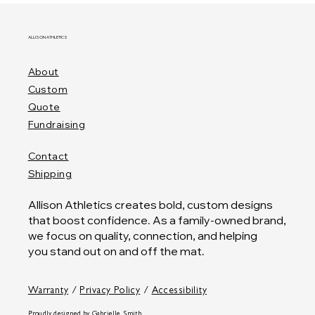
ALLISON ATHLETICS
About
Custom
Quote
Fundraising
Contact
Shipping
Allison Athletics creates bold, custom designs
that boost confidence. As a family-owned brand,
we focus on quality, connection, and helping
you stand out on and off the mat.
Warranty
/
Privacy Policy
/
Accessibility
Proudly designed by
Gabrielle Smith