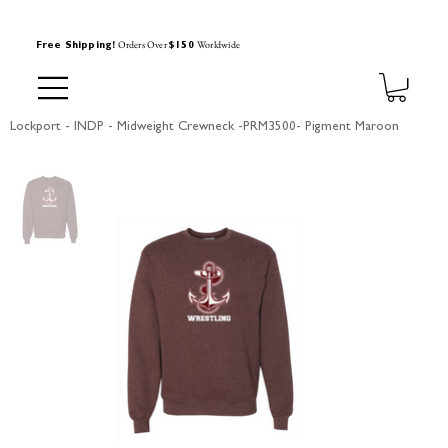
Orders Over
Worldwide
Free Shipping!
$150
Lockport - INDP - Midweight Crewneck -PRM3500- Pigment Maroon