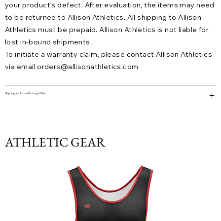
your product’s defect. After evaluation, the items may need
to be returned to Allison Athletics. All shipping to Allison
Athletics must be prepaid. Allison Athletics is not liable for
lost in-bound shipments.
To initiate a warranty claim, please contact Allison Athletics
via email
orders@allisonathletics.com
Shipping and Return/Exchange Policy
ATHLETIC GEAR