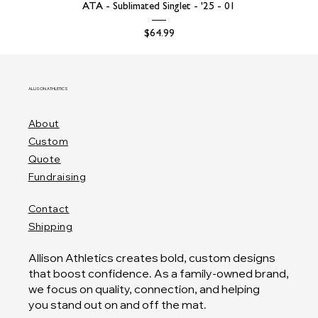
ATA - Sublimated Singlet - '25 - 01
Price
$64.99
ALLISON ATHLETICS
About
Custom
Quote
Fundraising
Contact
Shipping
Allison Athletics creates bold, custom designs
that boost confidence. As a family-owned brand,
we focus on quality, connection, and helping
you stand out on and off the mat.