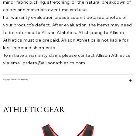
minor fabric picking, stretching, or the natural breakdown of
colors and materials over time and use.
For warranty evaluation please submit detailed photos of
your product’s defect. After evaluation, the items may need
to be returned to Allison Athletics. All shipping to Allison
Athletics must be prepaid. Allison Athletics is not liable for
lost in-bound shipments.
To initiate a warranty claim, please contact Allison Athletics
via email
orders@allisonathletics.com
Shipping and Return/Exchange Policy
ATHLETIC GEAR