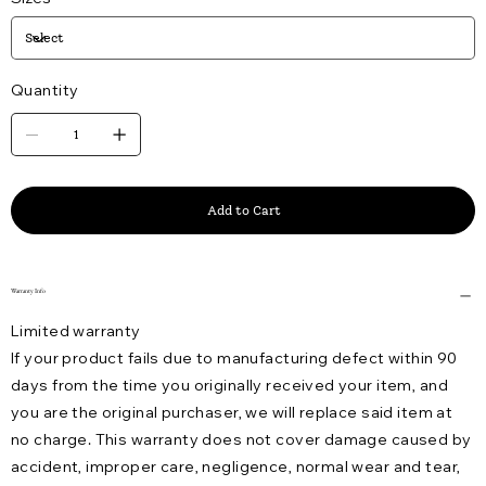
Quantity
Add to Cart
Warranty Info
Limited warranty
If your product fails due to manufacturing defect within 90
days from the time you originally received your item, and
you are the original purchaser, we will replace said item at
no charge. This warranty does not cover damage caused by
accident, improper care, negligence, normal wear and tear,