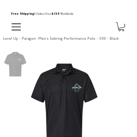
Orders Over
Worldwide
Free Shipping!
$150
Level Up - Paragon -Men's Sebring Performance Polo - 500 - Black