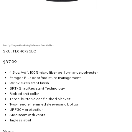
Level Up - Paragon -Men's Sebring Performance Polo - 500 - Black
SKU
SKU:
FL040725LC
FL040725LC
Price
$37.99
4.3 oz./yd², 100% microfiber performance polyester
Paragon Plus odor/moisture management
Wrinkle-resistant finish
SRT - Snag Resistant Technology
Ribbed knit collar
Three-button clean finished placket
Two-needle hemmed sleeves and bottom
UPF 30+ protection
Side seam with vents
Tagless label
Sizes