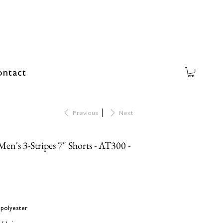
ntact
Previous
Next
n's 3-Stripes 7" Shorts - AT300 -
 polyester