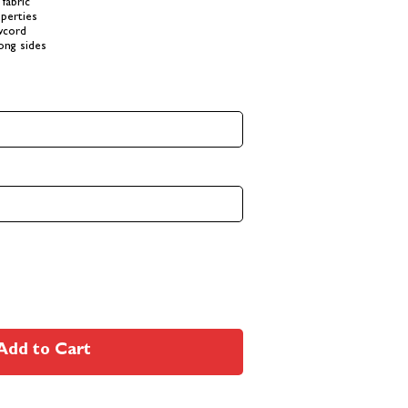
fabric
perties
awcord
long sides
Add to Cart