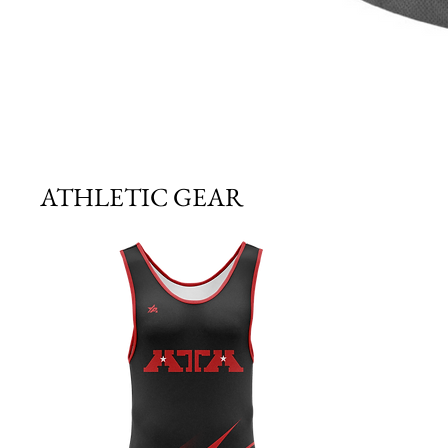
ATHLETIC GEAR