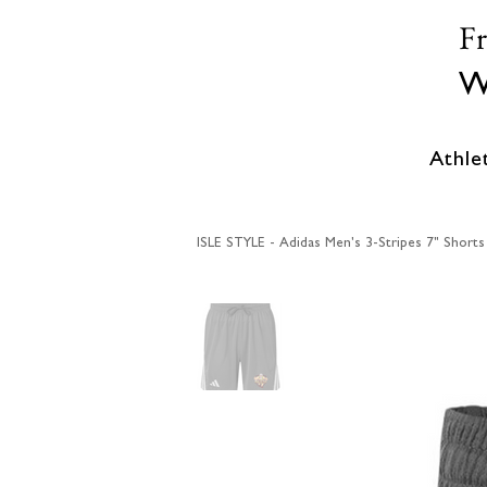
F
W
Athle
ISLE STYLE - Adidas Men's 3-Stripes 7" Short