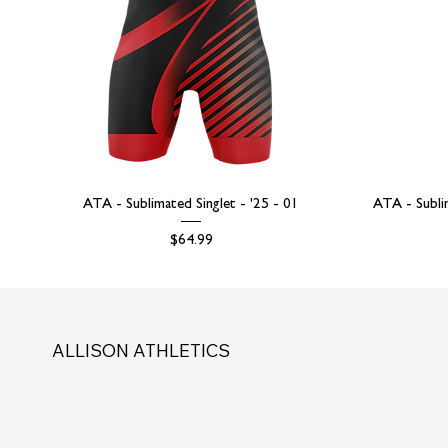
ATA - Sublimated Singlet - '25 - 01
ATA - Subli
Price
$64.99
ALLISON ATHLETICS