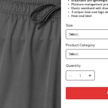
Breathable and lightweight 
Moisture-management pro
Elastic waistband with dr
3-stripes heat-seal logo a
Heat-seal label
Size
Product Category
Quantity