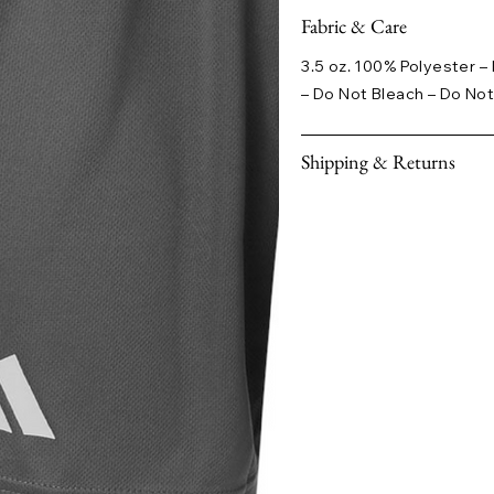
Fabric & Care
3.5 oz. 100% Polyester 
– Do Not Bleach – Do Not
Shipping & Returns