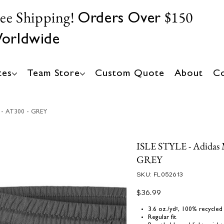
ree Shipping!
$150
Orders Over
orldwide
tes
Team Store
Custom Quote
About
Co
s - AT300 - GREY
ISLE STYLE - Adidas Me
GREY
SKU
SKU:
FL052613
FL052613
Price
$36.99
3.6 oz./yd², 100% recycled
Regular fit