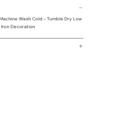
– Machine Wash Cold – Tumble Dry Low
 Iron Decoration