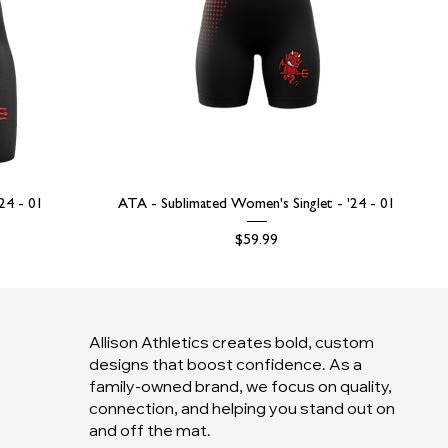
'24 - 01
ATA - Sublimated Women's Singlet - '24 - 01
Price
$59.99
Allison Athletics creates bold, custom
designs that boost confidence. As a
family-owned brand, we focus on quality,
connection, and helping you stand out on
and off the mat.