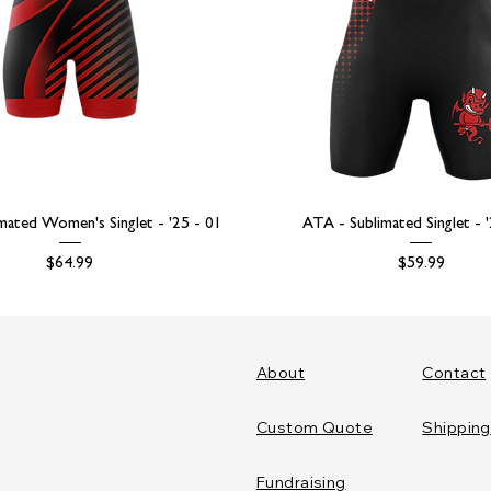
mated Women's Singlet - '25 - 01
ATA - Sublimated Singlet - 
Price
Price
$64.99
$59.99
About
Contact
Custom Quote
Shipping
Fundraising