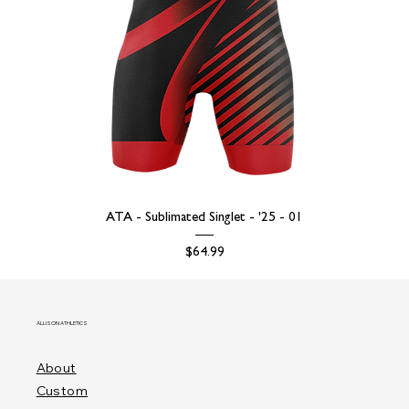
ATA - Sublimated Singlet - '25 - 01
Price
$64.99
ALLISON ATHLETICS
About
Custom