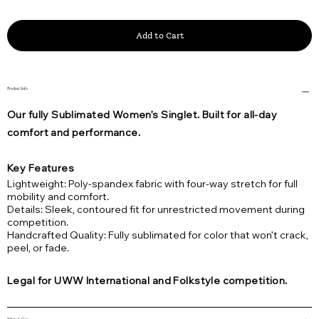
Add to Cart
Product Info
Our fully Sublimated Women’s Singlet. Built for all-day
comfort and performance.
Key Features
Lightweight: Poly-spandex fabric with four-way stretch for full
mobility and comfort.
Details: Sleek, contoured fit for unrestricted movement during
competition.
Handcrafted Quality: Fully sublimated for color that won’t crack,
peel, or fade.
Legal for UWW International and Folkstyle competition.