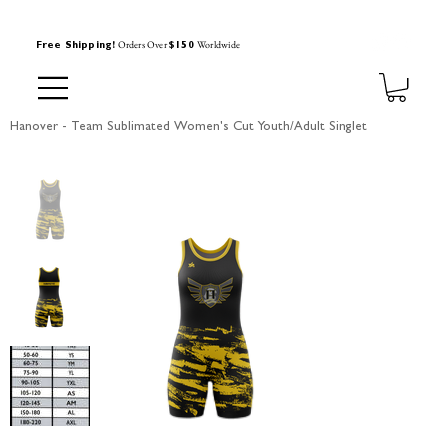
Orders Over
Worldwide
Free Shipping!
$150
Hanover - Team Sublimated Women's Cut Youth/Adult Singlet