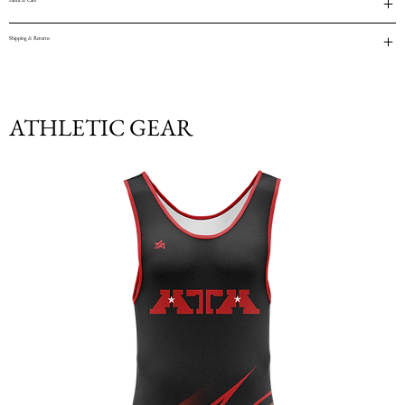
Fabric & Care
Shipping & Returns
ATHLETIC GEAR