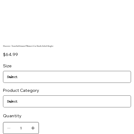
Hanover - Team Sublimated Women's Cut Youth/Adult Singlet
Price
$64.99
Size
Product Category
Quantity