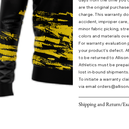
days from the time you o
are the original purchase
charge. This warranty 
accident, improper care,
minor fabric picking, str
colors and materials ove
For warranty evaluation 
your product’s defect. A
to be returned to Allison 
Athletics must be prepaid.
lost in-bound shipments
To initiate a warranty cl
via email
orders@allison
Shipping and Return/Exc