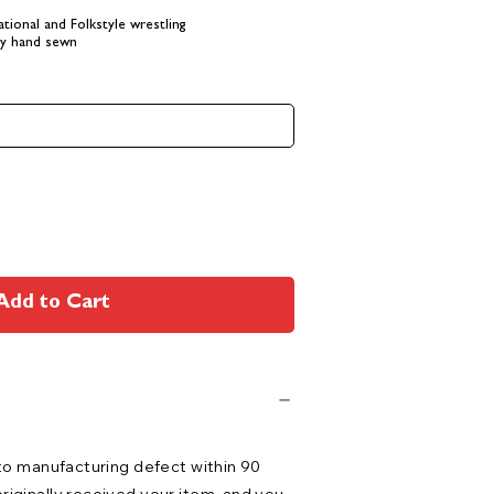
tional and Folkstyle wrestling
lly hand sewn
Add to Cart
 to manufacturing defect within 90