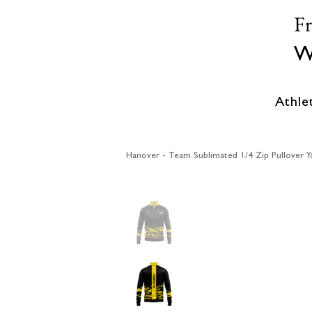
F
W
Athle
Hanover - Team Sublimated 1/4 Zip Pullover Y