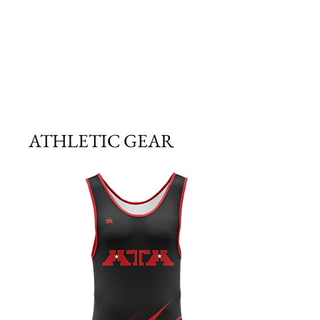
ATHLETIC GEAR