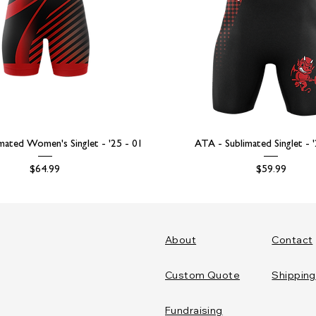
mated Women's Singlet - '25 - 01
ATA - Sublimated Singlet - 
Price
Price
$64.99
$59.99
About
Contact
Custom Quote
Shipping
Fundraising