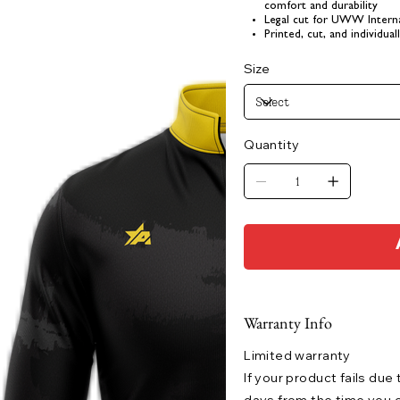
comfort and durability
Legal cut for UWW Interna
Printed, cut, and individua
Size
Quantity
Warranty Info
Limited warranty
If your product fails due