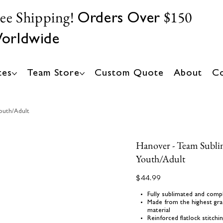
ree Shipping!
$150
Orders Over
orldwide
tes
Team Store
Custom Quote
About
Co
outh/Adult
Hanover - Team Subli
Youth/Adult
Price
$44.99
Fully sublimated and comp
Made from the highest gra
material
Reinforced flatlock stitch