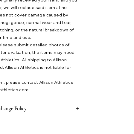
riginally received your item, and you
r, we will replace said item at no
does not cover damage caused by
 negligence, normal wear and tear,
etching, or the natural breakdown of
r time and use.
please submit detailed photos of
fter evaluation, the items may need
Athletics. All shipping to Allison
 Allison Athletics is not liable for
.
aim, please contact Allison Athletics
athletics.com
hange Policy