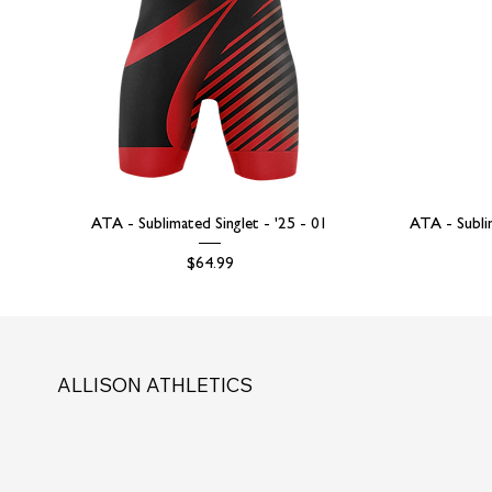
ATA - Sublimated Singlet - '25 - 01
ATA - Subli
Price
$64.99
ALLISON ATHLETICS