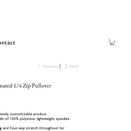
ntact
Previous
Next
mated 1/4 Zip Pullover
letely customizable product
de of 100% polyester lightweight spandex
ing and Four-way stretch throughout for