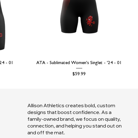
'24 - 01
ATA - Sublimated Women's Singlet - '24 - 01
Price
$59.99
Allison Athletics creates bold, custom
designs that boost confidence. As a
family-owned brand, we focus on quality,
connection, and helping you stand out on
and off the mat.